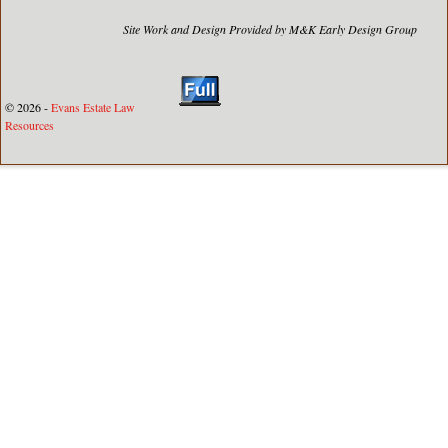
Site Work and Design Provided by M&K Early Design Group
© 2026 -
Evans Estate Law
Resources