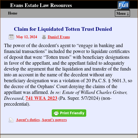
Evans Estate Law Resources
Home
Menu ↓
Skip to primary content
Skip to secondary content
Claim for Liquidated Totten Trust Denied
May 12, 2024
Daniel Evans
The power of the decedent’s agent to “engage in banking and
financial transactions” included the power to liquidate certificates
of deposit that were “Totten trusts” with beneficiary designations
in favor of the appellant, and the appellant failed to adequately
develop the argument that the liquidation and transfer of the funds
into an account in the name of the decedent without any
beneficiary designation was a violation of 20 Pa.C.S. § 5601.3, so
the decree of the Orphans’ Court denying the claims of the
appellant was affirmed.
In re: Estate of Willard Charles Gritser,
741 WEA 2023
Deceased
,
(Pa. Super. 5/7/2024) (non-
precedential).
Agent's duties
Agent's powers
,