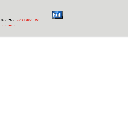
© 2026 -
Evans Estate Law
Resources