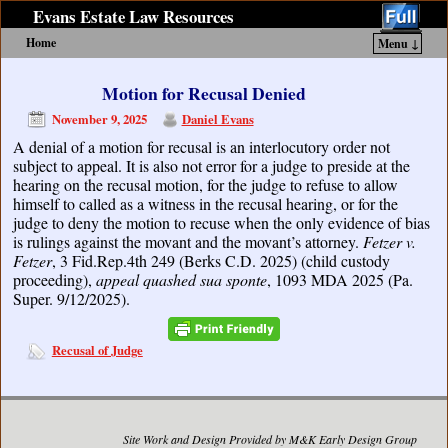
Evans Estate Law Resources
Home
Menu ↓
Skip to primary content
Skip to secondary content
Motion for Recusal Denied
November 9, 2025
Daniel Evans
A denial of a motion for recusal is an interlocutory order not
subject to appeal. It is also not error for a judge to preside at the
hearing on the recusal motion, for the judge to refuse to allow
himself to called as a witness in the recusal hearing, or for the
judge to deny the motion to recuse when the only evidence of bias
is rulings against the movant and the movant’s attorney.
Fetzer v.
Fetzer
, 3 Fid.Rep.4th 249 (Berks C.D. 2025) (child custody
proceeding),
appeal quashed sua sponte
, 1093 MDA 2025 (Pa.
Super. 9/12/2025).
Recusal of Judge
Site Work and Design Provided by M&K Early Design Group