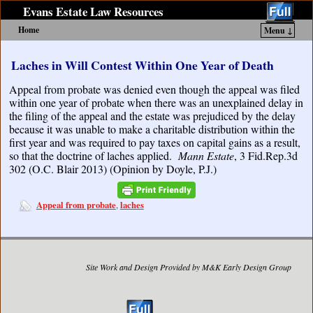
Evans Estate Law Resources
Home
Menu ↓
Skip to primary content
Skip to secondary content
Laches in Will Contest Within One Year of Death
Appeal from probate was denied even though the appeal was filed
within one year of probate when there was an unexplained delay in
the filing of the appeal and the estate was prejudiced by the delay
because it was unable to make a charitable distribution within the
first year and was required to pay taxes on capital gains as a result,
so that the doctrine of laches applied.
Mann Estate
, 3 Fid.Rep.3d
302 (O.C. Blair 2013) (Opinion by Doyle, P.J.)
Appeal from probate
laches
,
Site Work and Design Provided by M&K Early Design Group