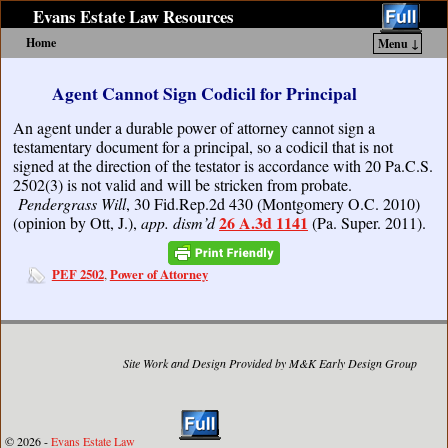
Evans Estate Law Resources
Home
Menu ↓
Skip to primary content
Skip to secondary content
Agent Cannot Sign Codicil for Principal
An agent under a durable power of attorney cannot sign a
testamentary document for a principal, so a codicil that is not
signed at the direction of the testator is accordance with 20 Pa.C.S.
2502(3) is not valid and will be stricken from probate.
Pendergrass Will
, 30 Fid.Rep.2d 430 (Montgomery O.C. 2010)
26 A.3d 1141
(opinion by Ott, J.),
app. dism’d
(Pa. Super. 2011).
PEF 2502
Power of Attorney
,
Site Work and Design Provided by M&K Early Design Group
© 2026 -
Evans Estate Law