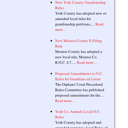
New York County Guardianship
Rules
York County has adopted new or
amended local rules for
guardianship petitions,…
Read
more…
New Monroe County E-Filing
Rule
Monroe County has adopted a
new local rule, Monroe Co.
R.O.C. 4.7,…
Read more…
Proposed Amendments to O.C.
Rules for Guardians ad Litem
The Orphans' Court Procedural
Rules Committee has published
proposed amendments for the…
Read more…
York Co. Amends Local O.C.
Rules
York County has adopted and
amended numerous local Rules of