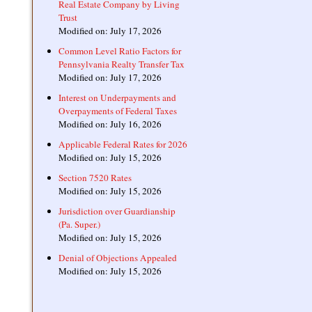
Real Estate Company by Living
Trust
Modified on: July 17, 2026
Common Level Ratio Factors for
Pennsylvania Realty Transfer Tax
Modified on: July 17, 2026
Interest on Underpayments and
Overpayments of Federal Taxes
Modified on: July 16, 2026
Applicable Federal Rates for 2026
Modified on: July 15, 2026
Section 7520 Rates
Modified on: July 15, 2026
Jurisdiction over Guardianship
(Pa. Super.)
Modified on: July 15, 2026
Denial of Objections Appealed
Modified on: July 15, 2026