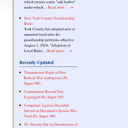
which creates a new "safe harbor"
under which…
Read more…
→
New York County Guardianship
Rules
York County has adopted new or
amended local rules for
guardianship petitions, effective
August 1, 2026. "Adoption of
Local Rules…
Read more…
→
Recently Updated
Testamentary Right of First
Refusal Was Ambiguous (Pa.
Super. NP)
Commitment Record Not
Expunged (Pa. Super. NP)
Complaint Against Decedent
Served on Decedent’s Spouse Was
Void (Pa. Super. NP)
No Transfer Tax on Distribution of