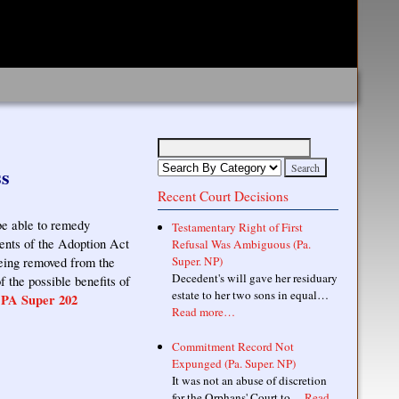
ss
Recent Court Decisions
be able to remedy
Testamentary Right of First
ments of the Adoption Act
Refusal Was Ambiguous (Pa.
Super. NP)
being removed from the
Decedent's will gave her residuary
 the possible benefits of
estate to her two sons in equal…
 PA Super 202
Read more…
Commitment Record Not
Expunged (Pa. Super. NP)
It was not an abuse of discretion
for the Orphans' Court to…
Read