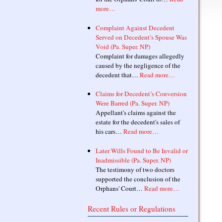
more…
Complaint Against Decedent
Served on Decedent’s Spouse Was
Void (Pa. Super. NP)
Complaint for damages allegedly
caused by the negligence of the
decedent that…
Read more…
Claims for Decedent’s Conversion
Were Barred (Pa. Super. NP)
Appellant's claims against the
estate for the decedent's sales of
his cars…
Read more…
Later Wills Found to Be Invalid or
Inadmissible (Pa. Super. NP)
The testimony of two doctors
supported the conclusion of the
Orphans' Court…
Read more…
Recent Rules or Regulations