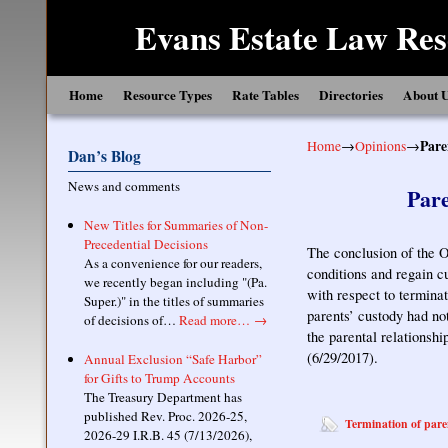
Evans Estate Law Res
Skip to primary content
Skip to secondary content
Home
Resource Types
Rate Tables
Directories
About 
Home
→
Opinions
→
Pare
Dan’s Blog
News and comments
Pare
New Titles for Summaries of Non-
Precedential Decisions
The conclusion of the O
As a convenience for our readers,
conditions and regain c
we recently began including "(Pa.
with respect to termina
Super.)" in the titles of summaries
parents’ custody had no
of decisions of…
Read more…
→
the parental relationsh
(6/29/2017).
Annual Exclusion “Safe Harbor”
for Gifts to Trump Accounts
The Treasury Department has
published Rev. Proc. 2026-25,
Termination of pare
2026-29 I.R.B. 45 (7/13/2026),