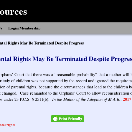
ources
Us
Login/Membership
ntal Rights May Be Terminated Despite Progress
ntal Rights May Be Terminated Despite Progre
rphans’ Court that there was a “reasonable probability” that a mother will 
ustody of children was not supported by the record and ignored the require
tion of parental rights, because the circumstances that lead to the children 
t changed. Case remanded to the Orphans’ Court to allow reconsideration of
In the Matter of the Adoption of M.A.B.
2017
ips under 23 P.C.S. § 2511(b).
,
ntal rights