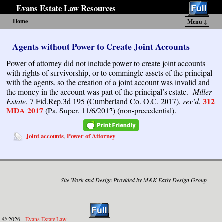
Evans Estate Law Resources
Home
Menu ↓
Skip to primary content
Skip to secondary content
Agents without Power to Create Joint Accounts
Power of attorney did not include power to create joint accounts
with rights of survivorship, or to commingle assets of the principal
with the agents, so the creation of a joint account was invalid and
the money in the account was part of the principal’s estate.
Miller
312
Estate
, 7 Fid.Rep.3d 195 (Cumberland Co. O.C. 2017),
rev’d
,
MDA 2017
(Pa. Super. 11/6/2017) (non-precedential).
Joint accounts
Power of Attorney
,
Site Work and Design Provided by M&K Early Design Group
© 2026 -
Evans Estate Law