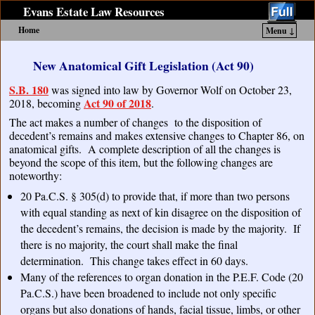
Evans Estate Law Resources
Home
Menu ↓
Skip to primary content
Skip to secondary content
New Anatomical Gift Legislation (Act 90)
S.B. 180
was signed into law by Governor Wolf on October 23,
Act 90 of 2018
2018, becoming
.
The act makes a number of changes to the disposition of
decedent’s remains and makes extensive changes to Chapter 86, on
anatomical gifts. A complete description of all the changes is
beyond the scope of this item, but the following changes are
noteworthy:
20 Pa.C.S. § 305(d) to provide that, if more than two persons
with equal standing as next of kin disagree on the disposition of
the decedent’s remains, the decision is made by the majority. If
there is no majority, the court shall make the final
determination. This change takes effect in 60 days.
Many of the references to organ donation in the P.E.F. Code (20
Pa.C.S.) have been broadened to include not only specific
organs but also donations of hands, facial tissue, limbs, or other