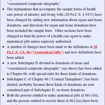
“vascularized composite allographs.”
The explanations that accompany the sample forms of health
care power of attorney and living wills (20 Pa.C.S. § 5471) have
been changed by adding new information about organ and tissue
donations, and directions for organ and tissue donations have
been included the sample form. Other sections have been
changed to limit the power of a health care agent to make
anatomical gifts unless expressly authorized.
20
A number of changes have been made to the definitions in
Pa.C.S. Ch. 86 (“Anatomical Gifts”)
and new definitions have
been added.
A new Subchapter D devoted to donations of tissue and
“vascularized composite allographs” (see above) has been added
to Chapter 86, with special rules for those kinds of donations.
Subchapter C of Chapter 86 (“Corneal Transplants”) has been
deleted, probably because those kinds of donations are now
considered part of Subchapter D, on tissue donations.
Both the persons entitled to make anatomical gifts (§ 8611(b)),
and the persons entitted to receive them (§ 8612(a)) have been