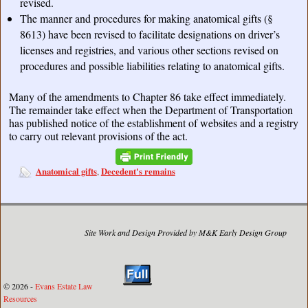
revised.
The manner and procedures for making anatomical gifts (§
8613) have been revised to facilitate designations on driver’s
licenses and registries, and various other sections revised on
procedures and possible liabilities relating to anatomical gifts.
Many of the amendments to Chapter 86 take effect immediately.
The remainder take effect when the Department of Transportation
has published notice of the establishment of websites and a registry
to carry out relevant provisions of the act.
Anatomical gifts
Decedent's remains
,
Site Work and Design Provided by M&K Early Design Group
© 2026 -
Evans Estate Law
Resources