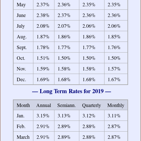
May
2.37%
2.36%
2.35%
2.35%
June
2.38%
2.37%
2.36%
2.36%
July
2.08%
2.07%
2.06%
2.06%
Aug.
1.87%
1.86%
1.86%
1.85%
Sept.
1.78%
1.77%
1.77%
1.76%
Oct.
1.51%
1.50%
1.50%
1.50%
Nov.
1.59%
1.58%
1.58%
1.57%
Dec.
1.69%
1.68%
1.68%
1.67%
— Long Term Rates for 2019 —
Month
Annual
Semiann.
Quarterly
Monthly
Jan.
3.15%
3.13%
3.12%
3.11%
Feb.
2.91%
2.89%
2.88%
2.87%
March
2.91%
2.89%
2.88%
2.87%