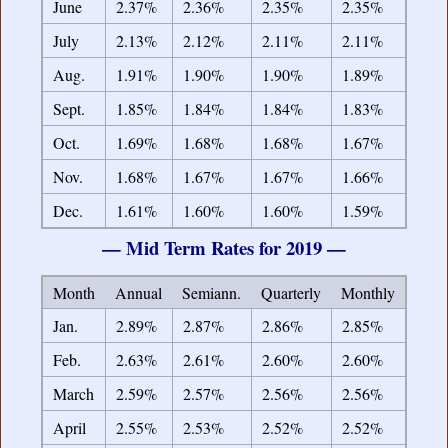
June
2.37%
2.36%
2.35%
2.35%
July
2.13%
2.12%
2.11%
2.11%
Aug.
1.91%
1.90%
1.90%
1.89%
Sept.
1.85%
1.84%
1.84%
1.83%
Oct.
1.69%
1.68%
1.68%
1.67%
Nov.
1.68%
1.67%
1.67%
1.66%
Dec.
1.61%
1.60%
1.60%
1.59%
— Mid Term Rates for 2019 —
Month
Annual
Semiann.
Quarterly
Monthly
Jan.
2.89%
2.87%
2.86%
2.85%
Feb.
2.63%
2.61%
2.60%
2.60%
March
2.59%
2.57%
2.56%
2.56%
April
2.55%
2.53%
2.52%
2.52%