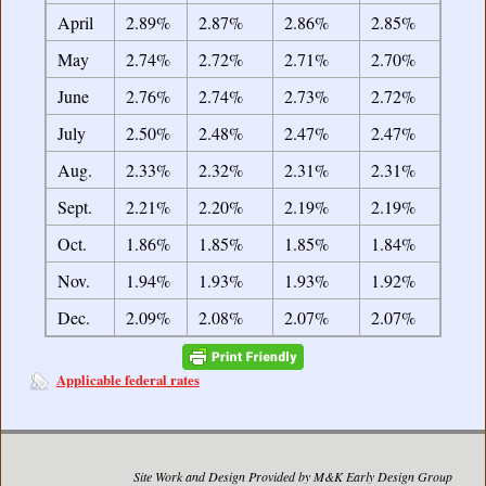
April
2.89%
2.87%
2.86%
2.85%
May
2.74%
2.72%
2.71%
2.70%
June
2.76%
2.74%
2.73%
2.72%
July
2.50%
2.48%
2.47%
2.47%
Aug.
2.33%
2.32%
2.31%
2.31%
Sept.
2.21%
2.20%
2.19%
2.19%
Oct.
1.86%
1.85%
1.85%
1.84%
Nov.
1.94%
1.93%
1.93%
1.92%
Dec.
2.09%
2.08%
2.07%
2.07%
Applicable federal rates
Site Work and Design Provided by M&K Early Design Group