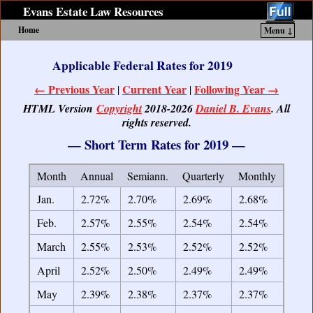
Evans Estate Law Resources
Home
Menu ↓
Skip to primary content
Skip to secondary content
Applicable Federal Rates for 2019
← Previous Year
Current Year
Following Year →
|
|
HTML Version
Copyright
2018-2026
Daniel B. Evans
. All
rights reserved.
— Short Term Rates for 2019 —
Month
Annual
Semiann.
Quarterly
Monthly
Jan.
2.72%
2.70%
2.69%
2.68%
Feb.
2.57%
2.55%
2.54%
2.54%
March
2.55%
2.53%
2.52%
2.52%
April
2.52%
2.50%
2.49%
2.49%
May
2.39%
2.38%
2.37%
2.37%