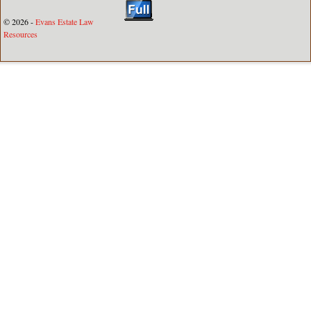
© 2026 -
Evans Estate Law
Resources