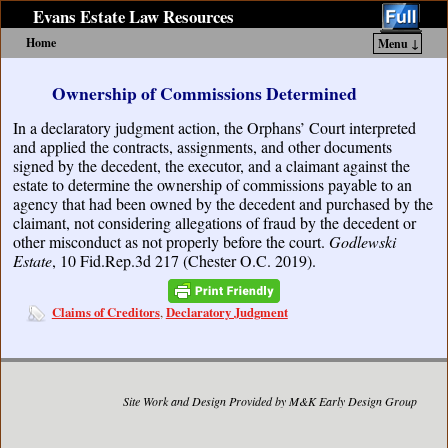
Evans Estate Law Resources
Home
Menu ↓
Skip to primary content
Skip to secondary content
Ownership of Commissions Determined
In a declaratory judgment action, the Orphans’ Court interpreted
and applied the contracts, assignments, and other documents
signed by the decedent, the executor, and a claimant against the
estate to determine the ownership of commissions payable to an
agency that had been owned by the decedent and purchased by the
claimant, not considering allegations of fraud by the decedent or
other misconduct as not properly before the court.
Godlewski
Estate
, 10 Fid.Rep.3d 217 (Chester O.C. 2019).
Claims of Creditors
Declaratory Judgment
,
Site Work and Design Provided by M&K Early Design Group