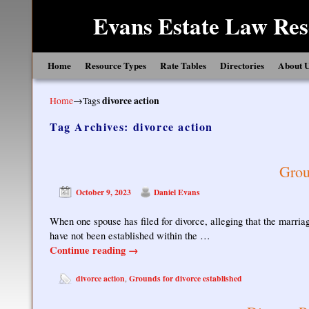
Evans Estate Law Res
Skip to primary content
Skip to secondary content
Home
Resource Types
Rate Tables
Directories
About 
Home
→Tags
divorce action
Tag Archives:
divorce action
Grou
October 9, 2023
Daniel Evans
When one spouse has filed for divorce, alleging that the marriag
have not been established within the …
Continue reading
→
divorce action
Grounds for divorce established
,