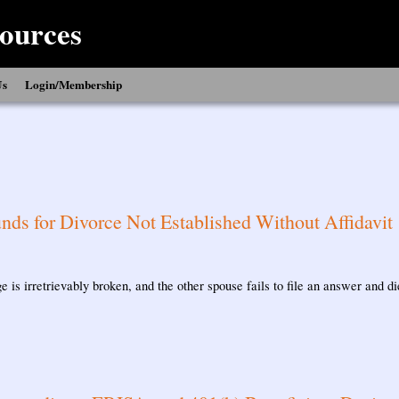
ources
Us
Login/Membership
nds for Divorce Not Established Without Affidavit
e is irretrievably broken, and the other spouse fails to file an answer and d