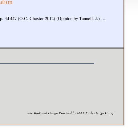
ation
ep. 3d 447 (O.C. Chester 2012) (Opinion by Tunnell, J.) …
Site Work and Design Provided by M&K Early Design Group