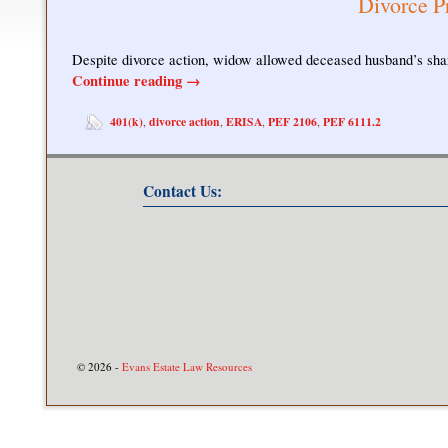
Divorce P
Despite divorce action, widow allowed deceased husband’s shar
Continue reading
→
401(k)
divorce action
ERISA
PEF 2106
PEF 6111.2
,
,
,
,
Contact Us:
© 2026 -
Evans Estate Law Resources