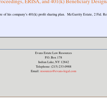
roceedings, ERISA, and 401(k) Beneficiary Design
e of his company’s 401(k) profit sharing plan. McGarrity Estate, 2 Fid. R
Evans Estate Law Resources
P.O. Box 178
Indian Lake, NY 12842
Telephone: (215) 233-0988
Email:
resources@evans-legal.com