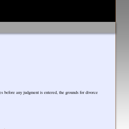
ies before any judgment is entered, the grounds for divorce