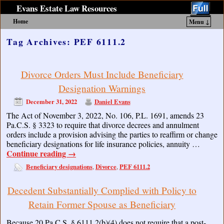
Evans Estate Law Resources
Home
Menu ↓
Skip to primary content
Skip to secondary content
Tag Archives:
PEF 6111.2
Divorce Orders Must Include Beneficiary
Designation Warnings
December 31, 2022
Daniel Evans
The Act of November 3, 2022, No. 106, P.L. 1691, amends 23
Pa.C.S. § 3323 to require that divorce decrees and annulment
orders include a provision advising the parties to reaffirm or change
beneficiary designations for life insurance policies, annuity …
Continue reading
→
Beneficiary designations
Divorce
PEF 6111.2
,
,
Decedent Substantially Complied with Policy to
Retain Former Spouse as Beneficiary
Because 20 Pa.C.S. § 6111.2(b)(4) does not require that a post-