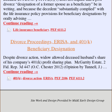
divorce “designation of a former spouse as a beneficiary” be in
writing, and because the decedent “substantially complied” with
the life insurance policy provisions for beneficiary designations by
orally advising …
Continue reading
→
Life insurance beneficiary
PEF 6111.2
,
Divorce Proceedings, ERISA, and 401(k)
Beneficiary Designation
Despite divorce action, widow allowed deceased husband’s share
of his company’s 401(k) profit sharing plan. McGarrity Estate, 2
Fid. Rep. 3d 447 (O.C. Chester 2012) (Opinion by Tunnell, J.) …
Continue reading
→
401(k)
divorce action
ERISA
PEF 2106
PEF 6111.2
,
,
,
,
Site Work and Design Provided by M&K Early Design Group