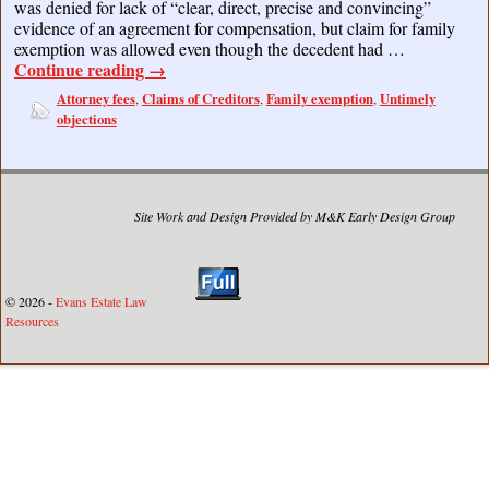
was denied for lack of “clear, direct, precise and convincing”
evidence of an agreement for compensation, but claim for family
exemption was allowed even though the decedent had …
Continue reading
→
Attorney fees
Claims of Creditors
Family exemption
Untimely
,
,
,
objections
Site Work and Design Provided by M&K Early Design Group
© 2026 -
Evans Estate Law
Resources