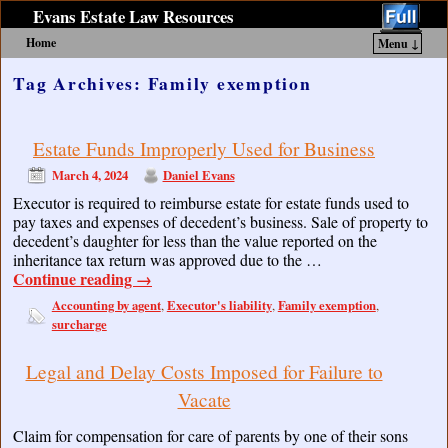
Evans Estate Law Resources
Home
Menu ↓
Skip to primary content
Skip to secondary content
Tag Archives:
Family exemption
Estate Funds Improperly Used for Business
March 4, 2024
Daniel Evans
Executor is required to reimburse estate for estate funds used to
pay taxes and expenses of decedent’s business. Sale of property to
decedent’s daughter for less than the value reported on the
inheritance tax return was approved due to the …
Continue reading
→
Accounting by agent
Executor's liability
Family exemption
,
,
,
surcharge
Legal and Delay Costs Imposed for Failure to
Vacate
Claim for compensation for care of parents by one of their sons