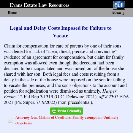
Evans Estate Law Resources
Home
Menu ↓
Skip to primary content
Skip to secondary content
Legal and Delay Costs Imposed for Failure to
Vacate
Claim for compensation for care of parents by one of their sons
was denied for lack of “clear, direct, precise and convincing”
evidence of an agreement for compensation, but claim for family
exemption was allowed even though the decedent had been
declared to be incapacitated and was moved out of the house she
shared with her son. Both legal fees and costs resulting from a
delay in the sale of the house were imposed on the son for failing
to vacate the premises, and the son’s objections to the account and
petition for adjudication were dismissed as untimely.
Harper
Estate
, 12 Fid.Rep.3d 319 (O.C. Delaware 2021),
aff’d
2307 EDA
2021 (Pa. Super. 7/19/2022) (non-precedential).
Attorney fees
Claims of Creditors
Family exemption
Untimely
,
,
,
objections