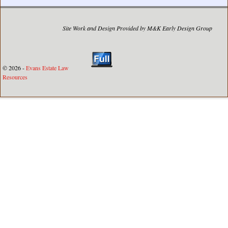
Site Work and Design Provided by M&K Early Design Group
© 2026 -
Evans Estate Law
Resources