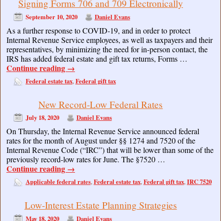
Signing Forms 706 and 709 Electronically
September 10, 2020
Daniel Evans
As a further response to COVID-19, and in order to protect
Internal Revenue Service employees, as well as taxpayers and their
representatives, by minimizing the need for in-person contact, the
IRS has added federal estate and gift tax returns, Forms …
Continue reading
→
Federal estate tax
Federal gift tax
,
New Record-Low Federal Rates
July 18, 2020
Daniel Evans
On Thursday, the Internal Revenue Service announced federal
rates for the month of August under §§ 1274 and 7520 of the
Internal Revenue Code (“IRC”) that will be lower than some of the
previously record-low rates for June. The §7520 …
Continue reading
→
Applicable federal rates
Federal estate tax
Federal gift tax
IRC 7520
,
,
,
Low-Interest Estate Planning Strategies
May 18, 2020
Daniel Evans