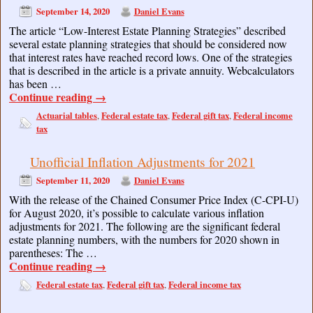
September 14, 2020
Daniel Evans
The article “Low-Interest Estate Planning Strategies” described
several estate planning strategies that should be considered now
that interest rates have reached record lows. One of the strategies
that is described in the article is a private annuity. Webcalculators
has been …
Continue reading
→
Actuarial tables
Federal estate tax
Federal gift tax
Federal income
,
,
,
tax
Unofficial Inflation Adjustments for 2021
September 11, 2020
Daniel Evans
With the release of the Chained Consumer Price Index (C-CPI-U)
for August 2020, it’s possible to calculate various inflation
adjustments for 2021. The following are the significant federal
estate planning numbers, with the numbers for 2020 shown in
parentheses: The …
Continue reading
→
Federal estate tax
Federal gift tax
Federal income tax
,
,