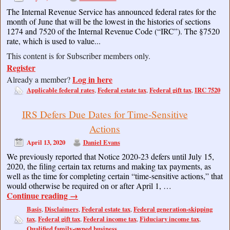
The Internal Revenue Service has announced federal rates for the
month of June that will be the lowest in the histories of sections
1274 and 7520 of the Internal Revenue Code (“IRC”). The §7520
rate, which is used to value...
This content is for Subscriber members only.
Register
Log in here
Already a member?
Applicable federal rates
Federal estate tax
Federal gift tax
IRC 7520
,
,
,
IRS Defers Due Dates for Time-Sensitive
Actions
April 13, 2020
Daniel Evans
We previously reported that Notice 2020-23 defers until July 15,
2020, the filing certain tax returns and making tax payments, as
well as the time for completing certain “time-sensitive actions,” that
would otherwise be required on or after April 1, …
Continue reading
→
Basis
Disclaimers
Federal estate tax
Federal generation-skipping
,
,
,
tax
Federal gift tax
Federal income tax
Fiduciary income tax
,
,
,
,
Qualified family-owned business