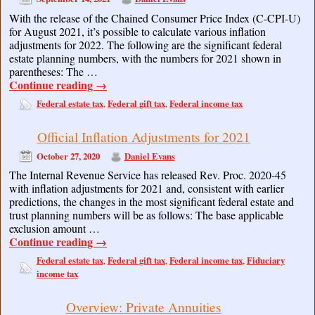
With the release of the Chained Consumer Price Index (C-CPI-U)
for August 2021, it’s possible to calculate various inflation
adjustments for 2022. The following are the significant federal
estate planning numbers, with the numbers for 2021 shown in
parentheses: The …
Continue reading
→
Federal estate tax
Federal gift tax
Federal income tax
,
,
Official Inflation Adjustments for 2021
October 27, 2020
Daniel Evans
The Internal Revenue Service has released Rev. Proc. 2020-45
with inflation adjustments for 2021 and, consistent with earlier
predictions, the changes in the most significant federal estate and
trust planning numbers will be as follows: The base applicable
exclusion amount …
Continue reading
→
Federal estate tax
Federal gift tax
Federal income tax
Fiduciary
,
,
,
income tax
Overview: Private Annuities