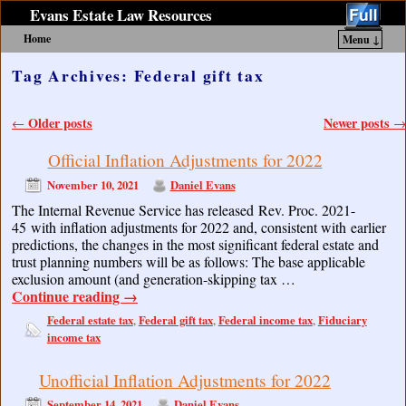
Evans Estate Law Resources
Home
Menu ↓
Skip to primary content
Skip to secondary content
Tag Archives:
Federal gift tax
Post navigation
Older posts
Newer posts
←
→
Official Inflation Adjustments for 2022
November 10, 2021
Daniel Evans
The Internal Revenue Service has released Rev. Proc. 2021-
45 with inflation adjustments for 2022 and, consistent with earlier
predictions, the changes in the most significant federal estate and
trust planning numbers will be as follows: The base applicable
exclusion amount (and generation-skipping tax …
Continue reading
→
Federal estate tax
Federal gift tax
Federal income tax
Fiduciary
,
,
,
income tax
Unofficial Inflation Adjustments for 2022
September 14, 2021
Daniel Evans