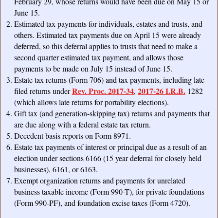
February 29, whose returns would have been due on May 15 or
June 15.
Estimated tax payments for individuals, estates and trusts, and
others. Estimated tax payments due on April 15 were already
deferred, so this deferral applies to trusts that need to make a
second quarter estimated tax payment, and allows those
payments to be made on July 15 instead of June 15.
Estate tax returns (Form 706) and tax payments, including late
Rev. Proc. 2017-34
2017-26 I.R.B.
filed returns under
,
1282
(which allows late returns for portability elections).
Gift tax (and generation-skipping tax) returns and payments that
are due along with a federal estate tax return.
Decedent basis reports on Form 8971.
Estate tax payments of interest or principal due as a result of an
election under sections 6166 (15 year deferral for closely held
businesses), 6161, or 6163.
Exempt organization returns and payments for unrelated
business taxable income (Form 990-T), for private foundations
(Form 990-PF), and foundation excise taxes (Form 4720).