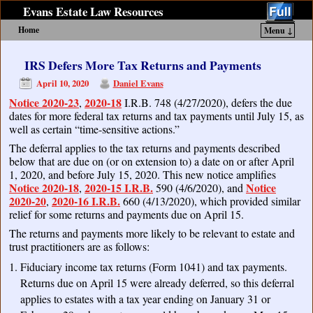
Evans Estate Law Resources
Home
Menu ↓
Skip to primary content
Skip to secondary content
IRS Defers More Tax Returns and Payments
April 10, 2020
Daniel Evans
Notice 2020-23
2020-18
,
I.R.B. 748 (4/27/2020), defers the due
dates for more federal tax returns and tax payments until July 15, as
well as certain “time-sensitive actions.”
The deferral applies to the tax returns and payments described
below that are due on (or on extension to) a date on or after April
1, 2020, and before July 15, 2020. This new notice amplifies
Notice 2020-18
2020-15 I.R.B.
Notice
,
590 (4/6/2020), and
2020-20
2020-16 I.R.B.
,
660 (4/13/2020), which provided similar
relief for some returns and payments due on April 15.
The returns and payments more likely to be relevant to estate and
trust practitioners are as follows:
Fiduciary income tax returns (Form 1041) and tax payments.
Returns due on April 15 were already deferred, so this deferral
applies to estates with a tax year ending on January 31 or