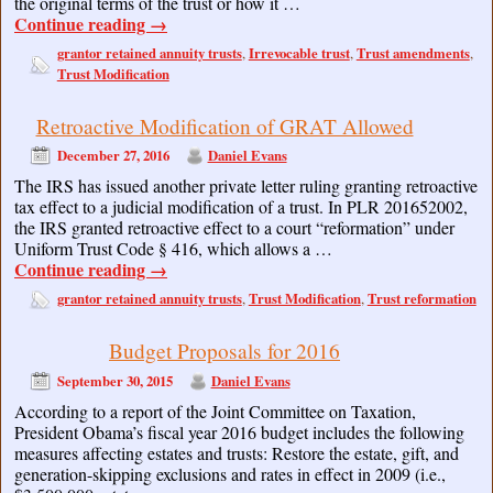
the original terms of the trust or how it …
Continue reading
→
grantor retained annuity trusts
Irrevocable trust
Trust amendments
,
,
,
Trust Modification
Retroactive Modification of GRAT Allowed
December 27, 2016
Daniel Evans
The IRS has issued another private letter ruling granting retroactive
tax effect to a judicial modification of a trust. In PLR 201652002,
the IRS granted retroactive effect to a court “reformation” under
Uniform Trust Code § 416, which allows a …
Continue reading
→
grantor retained annuity trusts
Trust Modification
Trust reformation
,
,
Budget Proposals for 2016
September 30, 2015
Daniel Evans
According to a report of the Joint Committee on Taxation,
President Obama’s fiscal year 2016 budget includes the following
measures affecting estates and trusts: Restore the estate, gift, and
generation-skipping exclusions and rates in effect in 2009 (i.e.,