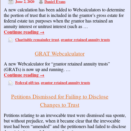
June 2, 2020
Daniel Evans
A new calculation has been added to Webcalculators to determine
the portion of trust that is included in the grantor’s gross estate for
federal estate tax purposes when the grantor has retained an
annuity interest or unitrust interest (such as …
Continue reading
→
Charitable remainder trust
grantor retained annuity trusts
,
GRAT Webcalculator
A new Webcalculator for “grantor retained annuity trusts”
(GRATs) is now up and running. …
Continue reading
→
Federal gift tax
grantor retained annuity trusts
,
Petitions Dismissed for Failing to Disclose
Changes to Trust
Petitions relating to an irrevocable trust were dismissed sua sponte,
but without prejudice, when it became clear that the irrevocable
trust had been “amended” and the petitioners had failed to disclose