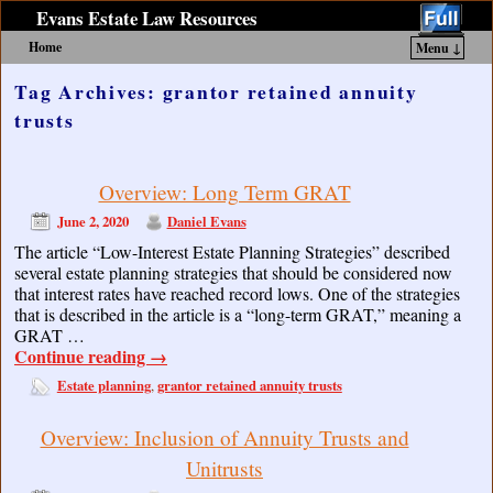
Evans Estate Law Resources
Home
Menu ↓
Skip to primary content
Skip to secondary content
Tag Archives:
grantor retained annuity
trusts
Overview: Long Term GRAT
June 2, 2020
Daniel Evans
The article “Low-Interest Estate Planning Strategies” described
several estate planning strategies that should be considered now
that interest rates have reached record lows. One of the strategies
that is described in the article is a “long-term GRAT,” meaning a
GRAT …
Continue reading
→
Estate planning
grantor retained annuity trusts
,
Overview: Inclusion of Annuity Trusts and
Unitrusts