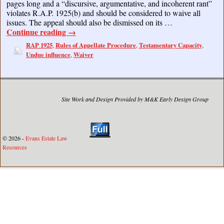
pages long and a “discursive, argumentative, and incoherent rant”
violates R.A.P. 1925(b) and should be considered to waive all
issues. The appeal should also be dismissed on its …
Continue reading
→
RAP 1925
Rules of Appellate Procedure
Testamentary Capacity
,
,
,
Undue influence
Waiver
,
Site Work and Design Provided by M&K Early Design Group
© 2026 -
Evans Estate Law
Resources