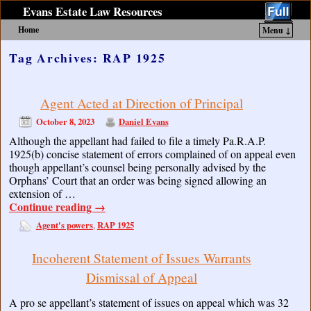
Evans Estate Law Resources
Home
Menu ↓
Skip to primary content
Skip to secondary content
Tag Archives:
RAP 1925
Agent Acted at Direction of Principal
October 8, 2023
Daniel Evans
Although the appellant had failed to file a timely Pa.R.A.P.
1925(b) concise statement of errors complained of on appeal even
though appellant’s counsel being personally advised by the
Orphans’ Court that an order was being signed allowing an
extension of …
Continue reading
→
Agent's powers
RAP 1925
,
Incoherent Statement of Issues Warrants
Dismissal of Appeal
A pro se appellant’s statement of issues on appeal which was 32