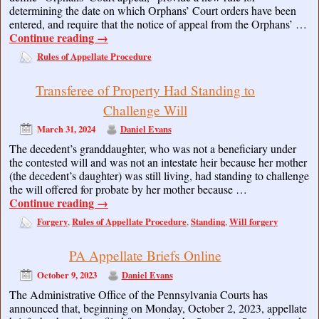
determining the date on which Orphans’ Court orders have been
entered, and require that the notice of appeal from the Orphans’ …
Continue reading
→
Rules of Appellate Procedure
Transferee of Property Had Standing to
Challenge Will
March 31, 2024
Daniel Evans
The decedent’s granddaughter, who was not a beneficiary under
the contested will and was not an intestate heir because her mother
(the decedent’s daughter) was still living, had standing to challenge
the will offered for probate by her mother because …
Continue reading
→
Forgery
Rules of Appellate Procedure
Standing
Will forgery
,
,
,
PA Appellate Briefs Online
October 9, 2023
Daniel Evans
The Administrative Office of the Pennsylvania Courts has
announced that, beginning on Monday, October 2, 2023, appellate