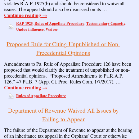
violates R.A.P. 1925(b) and should be considered to waive all
issues. The appeal should also be dismissed on its …
Continue reading
→
RAP 1925
Rules of Appellate Procedure
Testamentary Capacity
,
,
,
Undue influence
Waiver
,
Proposed Rule for Citing Unpublished or Non-
Precedential Opinions
Amendments to Pa. Rule of Appeallate Procedure 126 have been
proposed that would clarify the treatment of unpublished or non-
precedential opinions. “Proposed Amendments to Pa.R.A.P.
126,” 47 Pa.B. 7 (App. Ct. Proc. Rules Com. 1/7/2017). …
Continue reading
→
Rules of Appellate Procedure
Department of Revenue Waived All Issues by
Failing to Appear
The failure of the Department of Revenue to appear at the hearing
of an inheritance tax appeal in the Orphans’ Court or otherwise