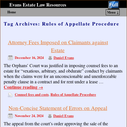
Evans Estate Law Resources
Home
Menu ↓
Skip to primary content
Skip to secondary content
Tag Archives:
Rules of Appellate Procedure
Attorney Fees Imposed on Claimants against
Estate
December 16, 2024
Daniel Evans
The Orphans’ Court was justified in imposing counsel fees to an
estate for “vexatious, arbitrary, and obdurate” conduct by claimants
when the claims were for an unconscionable and unenforceable
penalty clause in a contract and for rent under a lease …
Continue reading
→
Counsel fees and costs
Rules of Appellate Procedure
,
Non-Concise Statement of Errors on Appeal
November 24, 2024
Daniel Evans
The appeal from the court’s order approving the sale of the