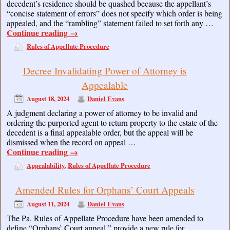
decedent’s residence should be quashed because the appellant’s
“concise statement of errors” does not specify which order is being
appealed, and the “rambling” statement failed to set forth any …
Continue reading
→
Rules of Appellate Procedure
Decree Invalidating Power of Attorney is
Appealable
August 18, 2024
Daniel Evans
A judgment declaring a power of attorney to be invalid and
ordering the purported agent to return property to the estate of the
decedent is a final appealable order, but the appeal will be
dismissed when the record on appeal …
Continue reading
→
Appealability
Rules of Appellate Procedure
,
Amended Rules for Orphans’ Court Appeals
August 11, 2024
Daniel Evans
The Pa. Rules of Appellate Procedure have been amended to
define “Orphans’ Court appeal,” provide a new rule for