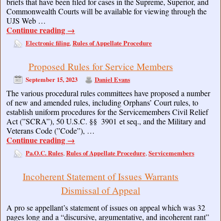
briefs that have been filed for cases in the Supreme, Superior, and
Commonwealth Courts will be available for viewing through the
UJS Web …
Continue reading
→
Electronic filing
Rules of Appellate Procedure
,
Proposed Rules for Service Members
September 15, 2023
Daniel Evans
The various procedural rules committees have proposed a number
of new and amended rules, including Orphans’ Court rules, to
establish uniform procedures for the Servicemembers Civil Relief
Act (”SCRA”), 50 U.S.C. §§ 3901 et seq., and the Military and
Veterans Code (”Code”), …
Continue reading
→
Pa.O.C. Rules
Rules of Appellate Procedure
Servicemembers
,
,
Incoherent Statement of Issues Warrants
Dismissal of Appeal
A pro se appellant’s statement of issues on appeal which was 32
pages long and a “discursive, argumentative, and incoherent rant”