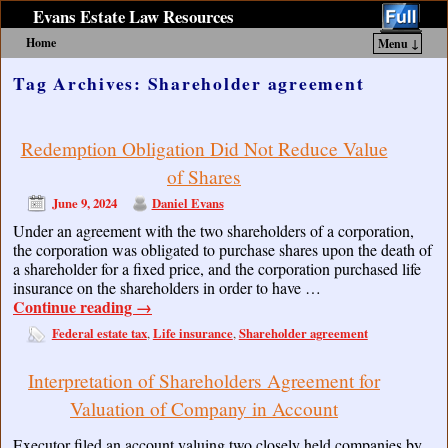
Evans Estate Law Resources
Home
Menu ↓
Skip to primary content
Skip to secondary content
Tag Archives:
Shareholder agreement
Redemption Obligation Did Not Reduce Value
of Shares
June 9, 2024
Daniel Evans
Under an agreement with the two shareholders of a corporation,
the corporation was obligated to purchase shares upon the death of
a shareholder for a fixed price, and the corporation purchased life
insurance on the shareholders in order to have …
Continue reading
→
Federal estate tax
Life insurance
Shareholder agreement
,
,
Interpretation of Shareholders Agreement for
Valuation of Company in Account
Executor filed an account valuing two closely held companies by