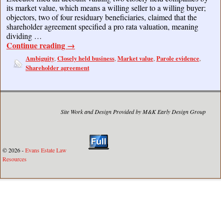
its market value, which means a willing seller to a willing buyer;
objectors, two of four residuary beneficiaries, claimed that the
shareholder agreement specified a pro rata valuation, meaning
dividing …
Continue reading
→
Ambiguity
Closely held business
Market value
Parole evidence
,
,
,
,
Shareholder agreement
Site Work and Design Provided by M&K Early Design Group
© 2026 -
Evans Estate Law
Resources