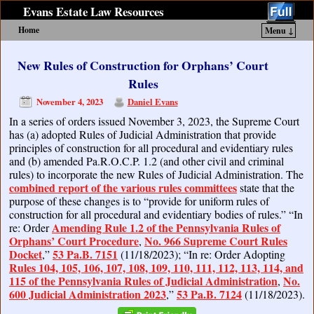
Evans Estate Law Resources
Home
Menu ↓
Skip to primary content
Skip to secondary content
New Rules of Construction for Orphans’ Court
Rules
November 4, 2023
Daniel Evans
In a series of orders issued November 3, 2023, the Supreme Court
has (a) adopted Rules of Judicial Administration that provide
principles of construction for all procedural and evidentiary rules
and (b) amended Pa.R.O.C.P. 1.2 (and other civil and criminal
rules) to incorporate the new Rules of Judicial Administration. The
combined report of the various rules committees
state that the
purpose of these changes is to “provide for uniform rules of
construction for all procedural and evidentiary bodies of rules.” “In
Amending Rule 1.2 of the Pennsylvania Rules of
re: Order
Orphans’ Court Procedure
No. 966 Supreme Court Rules
,
Docket
53 Pa.B. 7151
,”
(11/18/2023); “In re: Order Adopting
Rules 104, 105, 106, 107, 108, 109, 110, 111, 112, 113, 114, and
115 of the Pennsylvania Rules of Judicial Administration
No.
,
600 Judicial Administration 2023
53 Pa.B. 7124
,”
(11/18/2023).