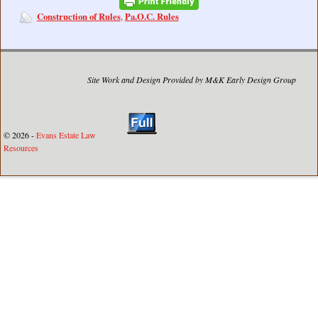
Construction of Rules
Pa.O.C. Rules
,
Site Work and Design Provided by M&K Early Design Group
© 2026 -
Evans Estate Law
Resources