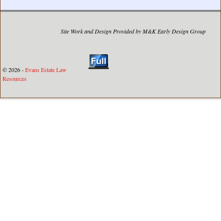
Site Work and Design Provided by M&K Early Design Group
© 2026 -
Evans Estate Law
Resources