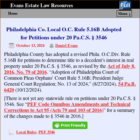
Evans Estate Law Resources
Home
Menu ↓
Skip to primary content
Skip to secondary content
Philadelphia Co. Local O.C. Rule 5.16B Adopted
for Petitions under 20 Pa.C.S. § 3546
October 13, 2024
Daniel Evans
Philadelphia County has adopted a revised Phila. O.C.Div. Rule
5.16B for petitions to determine title to a decedent’s interest in real
Act of July 8,
property under 20 Pa.C.S. § 3546, as revised by the
2016, No. 79 of 2016
. “Adoption of Philadelphia Court of
Common Pleas Orphans’ Court Rule 5.16B; President Judge
54 Pa.B.
General Court Regulation; No. 13 of 2024,” (8/27/2024),
6420
(10/12/2024).
[There is not yet any statewide rule on petitions under 20 Pa.C.S. §
PEF Code Omnibus Amendments and Technical
3546. See “
Corrections to Act 95 (Acts 79 and 103 of 2016)
” for a summary
of the changes made to § 3546 in 2016.]
Local Rules
PEF 3546
,