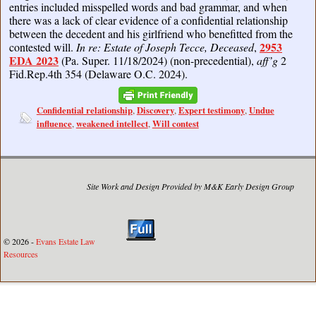
entries included misspelled words and bad grammar, and when
there was a lack of clear evidence of a confidential relationship
between the decedent and his girlfriend who benefitted from the
2953
contested will.
In re: Estate of Joseph Tecce, Deceased
,
EDA 2023
(Pa. Super. 11/18/2024) (non-precedential),
aff’g
2
Fid.Rep.4th 354 (Delaware O.C. 2024).
Confidential relationship
Discovery
Expert testimony
Undue
,
,
,
influence
weakened intellect
Will contest
,
,
Site Work and Design Provided by M&K Early Design Group
© 2026 -
Evans Estate Law
Resources