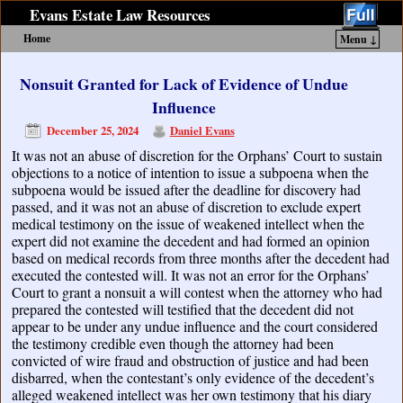
Evans Estate Law Resources
Home
Menu ↓
Skip to primary content
Skip to secondary content
Nonsuit Granted for Lack of Evidence of Undue
Influence
December 25, 2024
Daniel Evans
It was not an abuse of discretion for the Orphans’ Court to sustain
objections to a notice of intention to issue a subpoena when the
subpoena would be issued after the deadline for discovery had
passed, and it was not an abuse of discretion to exclude expert
medical testimony on the issue of weakened intellect when the
expert did not examine the decedent and had formed an opinion
based on medical records from three months after the decedent had
executed the contested will. It was not an error for the Orphans’
Court to grant a nonsuit a will contest when the attorney who had
prepared the contested will testified that the decedent did not
appear to be under any undue influence and the court considered
the testimony credible even though the attorney had been
convicted of wire fraud and obstruction of justice and had been
disbarred, when the contestant’s only evidence of the decedent’s
alleged weakened intellect was her own testimony that his diary