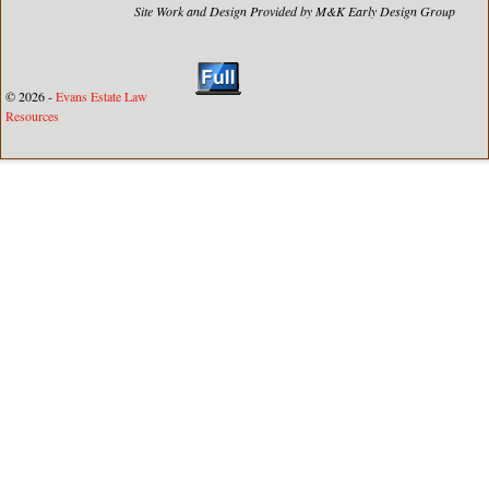
Site Work and Design Provided by M&K Early Design Group
© 2026 -
Evans Estate Law
Resources