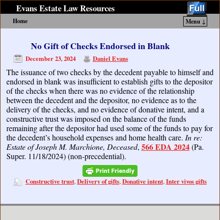
Evans Estate Law Resources
Home
Menu ↓
Skip to primary content
Skip to secondary content
No Gift of Checks Endorsed in Blank
December 23, 2024
Daniel Evans
The issuance of two checks by the decedent payable to himself and
endorsed in blank was insufficient to establish gifts to the depositor
of the checks when there was no evidence of the relationship
between the decedent and the depositor, no evidence as to the
delivery of the checks, and no evidence of donative intent, and a
constructive trust was imposed on the balance of the funds
remaining after the depositor had used some of the funds to pay for
the decedent’s household expenses and home health care.
In re:
566 EDA 2024
Estate of Joseph M. Marchione, Deceased
,
(Pa.
Super. 11/18/2024) (non-precedential).
Constructive trust
Delivery of gifts
Donative intent
Inter vivos gifts
,
,
,