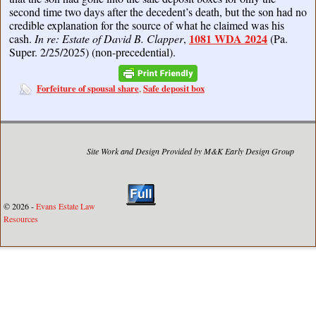
second time two days after the decedent’s death, but the son had no
credible explanation for the source of what he claimed was his
1081 WDA 2024
cash.
In re: Estate of David B. Clapper
,
(Pa.
Super. 2/25/2025) (non-precedential).
Forfeiture of spousal share
Safe deposit box
,
Site Work and Design Provided by M&K Early Design Group
© 2026 -
Evans Estate Law
Resources