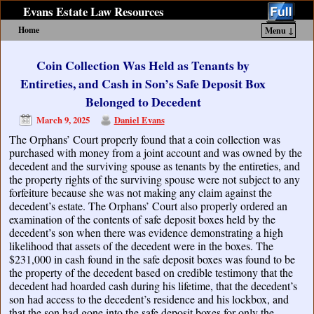
Evans Estate Law Resources
Home
Menu ↓
Skip to primary content
Skip to secondary content
Coin Collection Was Held as Tenants by
Entireties, and Cash in Son’s Safe Deposit Box
Belonged to Decedent
March 9, 2025
Daniel Evans
The Orphans’ Court properly found that a coin collection was
purchased with money from a joint account and was owned by the
decedent and the surviving spouse as tenants by the entireties, and
the property rights of the surviving spouse were not subject to any
forfeiture because she was not making any claim against the
decedent’s estate. The Orphans’ Court also properly ordered an
examination of the contents of safe deposit boxes held by the
decedent’s son when there was evidence demonstrating a high
likelihood that assets of the decedent were in the boxes. The
$231,000 in cash found in the safe deposit boxes was found to be
the property of the decedent based on credible testimony that the
decedent had hoarded cash during his lifetime, that the decedent’s
son had access to the decedent’s residence and his lockbox, and
that the son had gone into the safe deposit boxes for only the