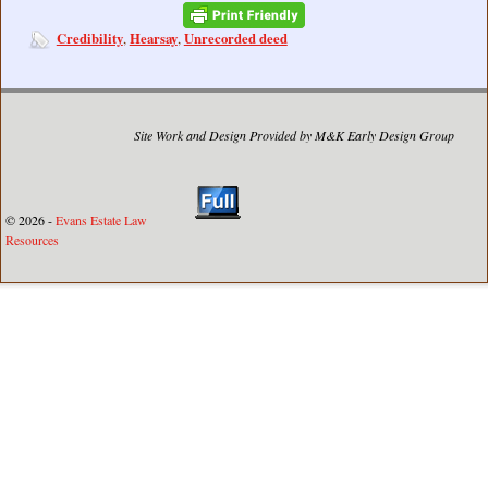
Credibility
Hearsay
Unrecorded deed
,
,
Site Work and Design Provided by M&K Early Design Group
© 2026 -
Evans Estate Law
Resources