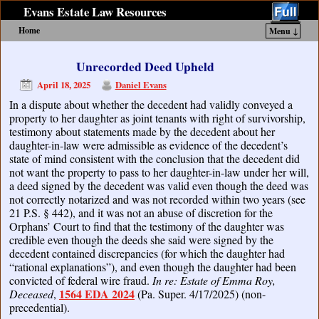
Evans Estate Law Resources
Home
Menu ↓
Skip to primary content
Skip to secondary content
Unrecorded Deed Upheld
April 18, 2025
Daniel Evans
In a dispute about whether the decedent had validly conveyed a
property to her daughter as joint tenants with right of survivorship,
testimony about statements made by the decedent about her
daughter-in-law were admissible as evidence of the decedent’s
state of mind consistent with the conclusion that the decedent did
not want the property to pass to her daughter-in-law under her will,
a deed signed by the decedent was valid even though the deed was
not correctly notarized and was not recorded within two years (see
21 P.S. § 442), and it was not an abuse of discretion for the
Orphans’ Court to find that the testimony of the daughter was
credible even though the deeds she said were signed by the
decedent contained discrepancies (for which the daughter had
“rational explanations”), and even though the daughter had been
convicted of federal wire fraud.
In re: Estate of Emma Roy,
1564 EDA 2024
Deceased
,
(Pa. Super. 4/17/2025) (non-
precedential).