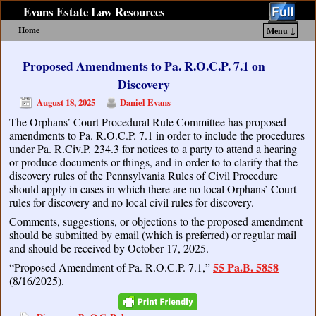
Evans Estate Law Resources
Home
Menu ↓
Skip to primary content
Skip to secondary content
Proposed Amendments to Pa. R.O.C.P. 7.1 on
Discovery
August 18, 2025
Daniel Evans
The Orphans’ Court Procedural Rule Committee has proposed
amendments to Pa. R.O.C.P. 7.1 in order to include the procedures
under Pa. R.Civ.P. 234.3 for notices to a party to attend a hearing
or produce documents or things, and in order to to clarify that the
discovery rules of the Pennsylvania Rules of Civil Procedure
should apply in cases in which there are no local Orphans’ Court
rules for discovery and no local civil rules for discovery.
Comments, suggestions, or objections to the proposed amendment
should be submitted by email (which is preferred) or regular mail
and should be received by October 17, 2025.
55 Pa.B. 5858
“Proposed Amendment of Pa. R.O.C.P. 7.1,”
(8/16/2025).