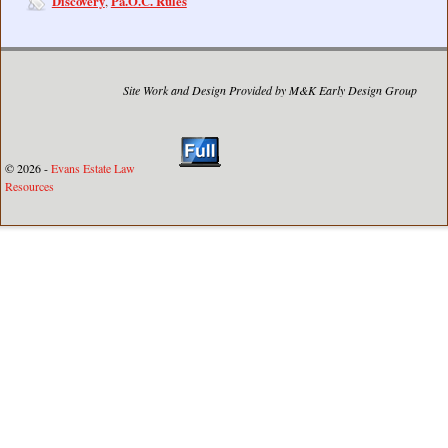
Discovery
Pa.O.C. Rules
,
Site Work and Design Provided by M&K Early Design Group
© 2026 -
Evans Estate Law
Resources