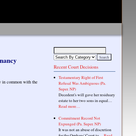
enancy
Recent Court Decisions
Testamentary Right of First
ncy in common with the
Refusal Was Ambiguous (Pa.
Super. NP)
Decedent's will gave her residuary
estate to her two sons in equal…
Read more…
Commitment Record Not
Expunged (Pa. Super. NP)
It was not an abuse of discretion
for the Orphans' Court to…
Read