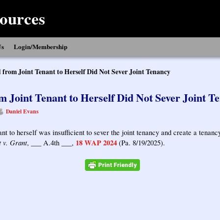
ources
Us
Login/Membership
 from Joint Tenant to Herself Did Not Sever Joint Tenancy
m Joint Tenant to Herself Did Not Sever Joint T
Daniel Evans
ant to herself was insufficient to sever the joint tenancy and create a tena
 v. Grant
18 WAP 2024
, ___ A.4th ___,
(Pa. 8/19/2025).