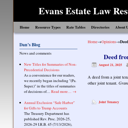
Evans Estate Law Res
Skip to primary content
Skip to secondary content
Home
Resource Types
Rate Tables
Directories
About 
Home
→
Opinions
→
Deed
Dan’s Blog
News and comments
Deed fro
New Titles for Summaries of Non-
August 21, 2025
Precedential Decisions
As a convenience for our readers,
A deed from a joint ten
we recently began including "(Pa.
Grant
other joint tenant.
Super.)" in the titles of summaries
of decisions of…
Read more…
→
Joint Tenancy
Annual Exclusion “Safe Harbor”
for Gifts to Trump Accounts
The Treasury Department has
published Rev. Proc. 2026-25,
2026-29 I.R.B. 45 (7/13/2026),