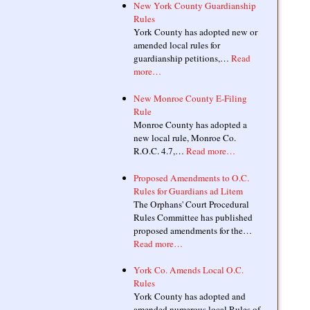
New York County Guardianship
Rules
York County has adopted new or
amended local rules for
guardianship petitions,…
Read
more…
New Monroe County E-Filing
Rule
Monroe County has adopted a
new local rule, Monroe Co.
R.O.C. 4.7,…
Read more…
Proposed Amendments to O.C.
Rules for Guardians ad Litem
The Orphans' Court Procedural
Rules Committee has published
proposed amendments for the…
Read more…
York Co. Amends Local O.C.
Rules
York County has adopted and
amended numerous local Rules of