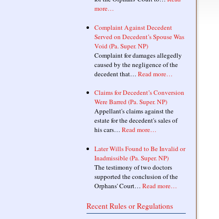
more…
Complaint Against Decedent
Served on Decedent’s Spouse Was
Void (Pa. Super. NP)
Complaint for damages allegedly
caused by the negligence of the
decedent that…
Read more…
Claims for Decedent’s Conversion
Were Barred (Pa. Super. NP)
Appellant's claims against the
estate for the decedent's sales of
his cars…
Read more…
Later Wills Found to Be Invalid or
Inadmissible (Pa. Super. NP)
The testimony of two doctors
supported the conclusion of the
Orphans' Court…
Read more…
Recent Rules or Regulations