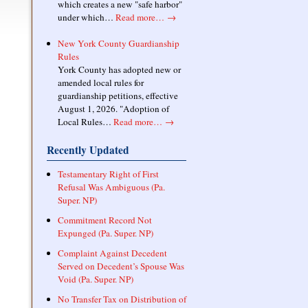
which creates a new "safe harbor"
under which…
Read more…
→
New York County Guardianship
Rules
York County has adopted new or
amended local rules for
guardianship petitions, effective
August 1, 2026. "Adoption of
Local Rules…
Read more…
→
Recently Updated
Testamentary Right of First
Refusal Was Ambiguous (Pa.
Super. NP)
Commitment Record Not
Expunged (Pa. Super. NP)
Complaint Against Decedent
Served on Decedent’s Spouse Was
Void (Pa. Super. NP)
No Transfer Tax on Distribution of