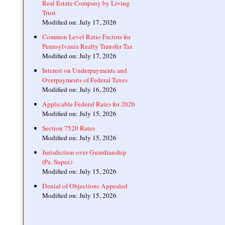
Real Estate Company by Living
Trust
Modified on: July 17, 2026
Common Level Ratio Factors for
Pennsylvania Realty Transfer Tax
Modified on: July 17, 2026
Interest on Underpayments and
Overpayments of Federal Taxes
Modified on: July 16, 2026
Applicable Federal Rates for 2026
Modified on: July 15, 2026
Section 7520 Rates
Modified on: July 15, 2026
Jurisdiction over Guardianship
(Pa. Super.)
Modified on: July 15, 2026
Denial of Objections Appealed
Modified on: July 15, 2026