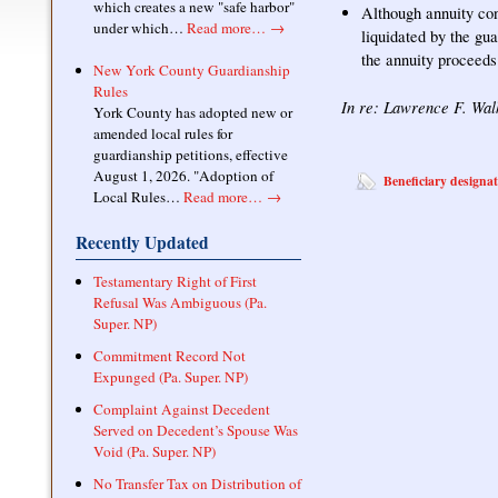
which creates a new "safe harbor"
Although annuity con
under which…
Read more…
→
liquidated by the gua
the annuity proceeds
New York County Guardianship
Rules
In re: Lawrence F. Wal
York County has adopted new or
amended local rules for
guardianship petitions, effective
August 1, 2026. "Adoption of
Beneficiary designa
Local Rules…
Read more…
→
Recently Updated
Testamentary Right of First
Refusal Was Ambiguous (Pa.
Super. NP)
Commitment Record Not
Expunged (Pa. Super. NP)
Complaint Against Decedent
Served on Decedent’s Spouse Was
Void (Pa. Super. NP)
No Transfer Tax on Distribution of