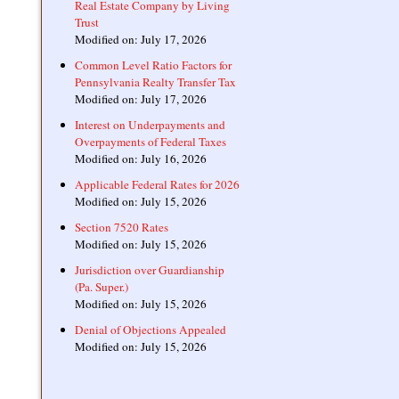
Real Estate Company by Living
Trust
Modified on: July 17, 2026
Common Level Ratio Factors for
Pennsylvania Realty Transfer Tax
Modified on: July 17, 2026
Interest on Underpayments and
Overpayments of Federal Taxes
Modified on: July 16, 2026
Applicable Federal Rates for 2026
Modified on: July 15, 2026
Section 7520 Rates
Modified on: July 15, 2026
Jurisdiction over Guardianship
(Pa. Super.)
Modified on: July 15, 2026
Denial of Objections Appealed
Modified on: July 15, 2026