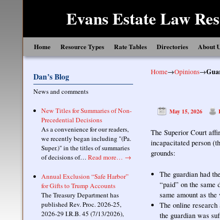
Evans Estate Law Res
Skip to primary content
Skip to secondary content
Home
Resource Types
Rate Tables
Directories
About 
Home
→
Opinions
→
Guar
Dan’s Blog
News and comments
New Titles for Summaries of Non-
May 15, 2026
Precedential Decisions
As a convenience for our readers,
The Superior Court affi
we recently began including "(Pa.
incapacitated person (th
Super.)" in the titles of summaries
grounds:
of decisions of…
Read more…
→
The guardian had the
Annual Exclusion “Safe Harbor”
“paid” on the same d
for Gifts to Trump Accounts
same amount as the w
The Treasury Department has
published Rev. Proc. 2026-25,
The online research a
2026-29 I.R.B. 45 (7/13/2026),
the guardian was suff