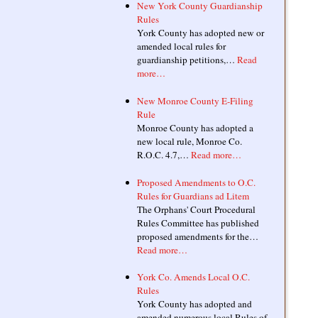
New York County Guardianship
Rules
York County has adopted new or
amended local rules for
guardianship petitions,…
Read
more…
New Monroe County E-Filing
Rule
Monroe County has adopted a
new local rule, Monroe Co.
R.O.C. 4.7,…
Read more…
Proposed Amendments to O.C.
Rules for Guardians ad Litem
The Orphans' Court Procedural
Rules Committee has published
proposed amendments for the…
Read more…
York Co. Amends Local O.C.
Rules
York County has adopted and
amended numerous local Rules of