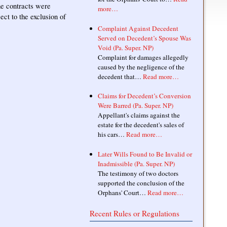
he contracts were
more…
ect to the exclusion of
Complaint Against Decedent
Served on Decedent’s Spouse Was
Void (Pa. Super. NP)
Complaint for damages allegedly
caused by the negligence of the
decedent that…
Read more…
Claims for Decedent’s Conversion
Were Barred (Pa. Super. NP)
Appellant's claims against the
estate for the decedent's sales of
his cars…
Read more…
Later Wills Found to Be Invalid or
Inadmissible (Pa. Super. NP)
The testimony of two doctors
supported the conclusion of the
Orphans' Court…
Read more…
Recent Rules or Regulations