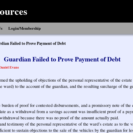
ources
Us
Login/Membership
dian Failed to Prove Payment of Debt
Guardian Failed to Prove Payment of Debt
Daniel Evans
rmed the upholding of objections of the personal representative of the estate
e ward) to the account of the guardian, and the resulting surcharge of the g
 burden of proof for contested disbursements, and a promissory note of th
ate as a withdrawal from a savings account was insufficient proof of a paym
ithdrawal because there was no proof of the amount actually paid.
nd testimony of the personal representative of the ward’s estate as to the v
icient to sustain objections to the sale of the vehicles by the guardian for le