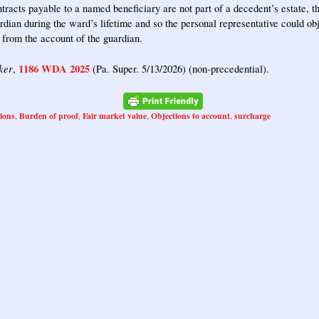
tracts payable to a named beneficiary are not part of a decedent’s estate, t
rdian during the ward’s lifetime and so the personal representative could obj
 from the account of the guardian.
ker
1186 WDA 2025
,
(Pa. Super. 5/13/2026) (non-precedential).
tions
Burden of proof
Fair market value
Objections to account
surcharge
,
,
,
,