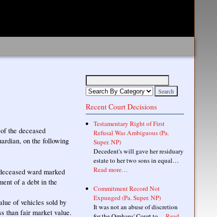
Recent Court Decisions
Testamentary Right of First
 of the deceased
Refusal Was Ambiguous (Pa.
uardian, on the following
Super. NP)
Decedent's will gave her residuary
estate to her two sons in equal…
Read more…
e deceased ward marked
ent of a debt in the
Commitment Record Not
Expunged (Pa. Super. NP)
alue of vehicles sold by
It was not an abuse of discretion
ss than fair market value.
for the Orphans' Court to…
Read