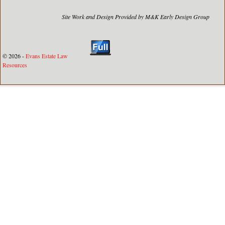
Site Work and Design Provided by M&K Early Design Group
© 2026 -
Evans Estate Law
Resources