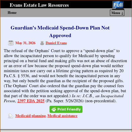
Evans Estate Law Resources
Home
Menu ↓
Skip to primary content
Skip to secondary content
Guardian’s Medicaid Spend-Down Plan Not
Approved
May 31, 2026
Daniel Evans
The refusal of the Orphans’ Court to approve a “spend-down plan” to
allow the incapacitated person to qualify for Medicaid by spending
principal on a burial fund and making gifts was not an abuse of discretion
or an error of law because the proposed spend-down plan would neither
minimize taxes nor carry out a lifetime giving pattern as required by 20
Pa.C.S. § 5536, and would not benefit the incapacitated person in any
way, but only benefit the guardian as the recipient of the proposed gifts.
(The Orphans’ Court also ordered that the guardian pay the counsel fees
associated with the petition seeking approval of the spend-down plan, but
that part of the order was not appealed.)
In re: J.C.B., an Incapacitated
2397 EDA 2025
Person
,
(Pa. Super. 5/26/2026) (non-precedential).
Medicaid planning
Medical assistance
,