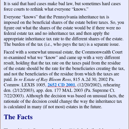
It is said that hard cases make bad law, but sometimes hard cases
force courts to rethink what everyone “knows.”
Everyone “knows” that the Pennsylvania inheritance tax is
imposed on the beneficial shares of the estate before taxes. So, you
figure out what the shares of the estate would be if there were no
federal estate tax and no inheritance tax and then apply the
appropriate inheritance tax rate to the different shares of the estate.
The burden of the tax (i.e., who pays the tax) is a separate issue.
Faced with a somewhat unusual estate, the Commonwealth Court
re-examined what we “know” and came up with a very different
result, holding that the tax rate on the taxes paid from the residue
of the estate should be the rate for the beneficiaries creating the tax,
and not the beneficiaries of the residue from which the taxes are
paid.
In re Estate of Ray Bloom Ross
, 815 A.2d 30, 2002 Pa.
2652 CD 2001
Commw. LEXIS 1005,
, (12/20/2002), rehearing
den. (2/12/2003), app. den. 177 MAL 2003 (Pa. Supreme Ct.
7/22/2003). Although the decision was based on unusual facts, the
rationale of the decision could change the way the inheritance tax
is calculated in many (if not most) estates in the future.
The Facts