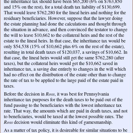
the inheritance tax should have been $65,200 (6% on $763,850
and 15% on the rest), for a total death tax liability of $130,699.
That would leave $762,280 for the lineal heirs and nothing for the
residuary beneficiaries. However, suppose that the lawyer doing
the estate planning had done the calculations and thought through
the situation in advance, and then convinced the testator to change
the will to leave $10,662 to the collateral heirs and the rest of the
estate to the lineal heirs. In that case, the inheritance tax would be
only $54,538 (15% of $10,662 plus 6% on the rest of the estate),
resulting in total death taxes of $120,037, a savings of $10,662. In
that case, the lineal heirs would still get the same $762,280 (after
taxes), but the collateral heirs would get the $10,662 saved in
inheritance tax, a saving due entirely to changes in the will which
had no effect on the distribution of the estate other than to change
the rate of tax to be applied to the large paid of the estate paid in
taxes.
Before the decision in
Ross
, it was best for Pennsylvania
inheritance tax purposes for the death taxes to be paid out of the
fund passing to the beneficiaries with the lowest inheritance tax
rate. That way, the amounts which are paid in death taxes, and not
to beneficiaries, would be taxed at the lowest possible rates. The
Ross
decision would eliminate this kind of gamesmanship.
As a matter of tax policy, it is desireable for similar situations to be