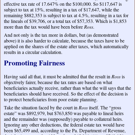
effective tax rate of 17.647% on the $100,000. So $117,647 is
subject to tax at 15%, resulting in a tax of $17,647, while the
remaining $882,353 is subject to tax at 4.5%, resulting in a tax for
the lineals of $39,706, or a total tax of $57,353. Which is $1,853
more than the tax would have been before
Ross
.
And not only is the tax more in dollars, but (as demonstrated
above) it is also harder to calculate, because the taxes have to be
applied on the shares of the estate after taxes, which automatically
results in a circular calculation.
Promoting Fairness
Having said all that, it must be admitted that the result in
Ross
is
objectively fairer, because the tax rates are based on what
beneficiaries actually receive, rather than what the will says that the
beneficiaries should have received. So the effect of the decision is
to protect beneficiaries from poor estate planning.
Take the situation faced by the court in
Ross
itself. The “gross
estate” was $892,979, but $763,850 was payable to lineal heirs
and the remainder was (supposedly) payable to collateral heirs.
Ignoring any other deductions, the federal estate tax would have
been $65,499 and, according to the Pa. Department of Revenue,