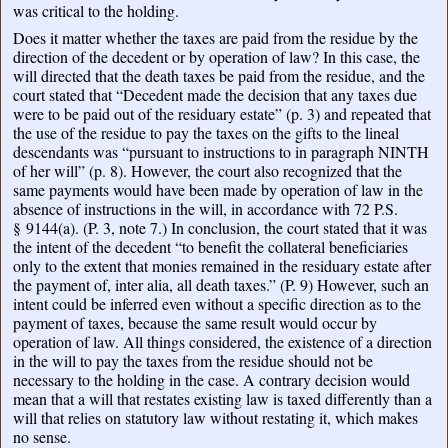
was critical to the holding.
Does it matter whether the taxes are paid from the residue by the
direction of the decedent or by operation of law? In this case, the
will directed that the death taxes be paid from the residue, and the
court stated that “Decedent made the decision that any taxes due
were to be paid out of the residuary estate” (p. 3) and repeated that
the use of the residue to pay the taxes on the gifts to the lineal
descendants was “pursuant to instructions to in paragraph NINTH
of her will” (p. 8). However, the court also recognized that the
same payments would have been made by operation of law in the
absence of instructions in the will, in accordance with 72 P.S.
§ 9144(a). (P. 3, note 7.) In conclusion, the court stated that it was
the intent of the decedent “to benefit the collateral beneficiaries
only to the extent that monies remained in the residuary estate after
the payment of, inter alia, all death taxes.” (P. 9) However, such an
intent could be inferred even without a specific direction as to the
payment of taxes, because the same result would occur by
operation of law. All things considered, the existence of a direction
in the will to pay the taxes from the residue should not be
necessary to the holding in the case. A contrary decision would
mean that a will that restates existing law is taxed differently than a
will that relies on statutory law without restating it, which makes
no sense.