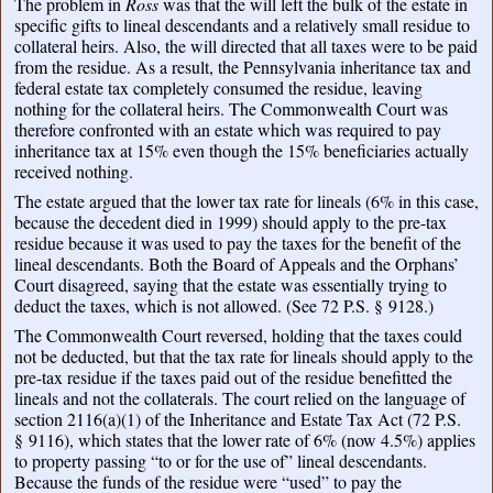
The problem in
Ross
was that the will left the bulk of the estate in
specific gifts to lineal descendants and a relatively small residue to
collateral heirs. Also, the will directed that all taxes were to be paid
from the residue. As a result, the Pennsylvania inheritance tax and
federal estate tax completely consumed the residue, leaving
nothing for the collateral heirs. The Commonwealth Court was
therefore confronted with an estate which was required to pay
inheritance tax at 15% even though the 15% beneficiaries actually
received nothing.
The estate argued that the lower tax rate for lineals (6% in this case,
because the decedent died in 1999) should apply to the pre-tax
residue because it was used to pay the taxes for the benefit of the
lineal descendants. Both the Board of Appeals and the Orphans’
Court disagreed, saying that the estate was essentially trying to
deduct the taxes, which is not allowed. (See 72 P.S. § 9128.)
The Commonwealth Court reversed, holding that the taxes could
not be deducted, but that the tax rate for lineals should apply to the
pre-tax residue if the taxes paid out of the residue benefitted the
lineals and not the collaterals. The court relied on the language of
section 2116(a)(1) of the Inheritance and Estate Tax Act (72 P.S.
§ 9116), which states that the lower rate of 6% (now 4.5%) applies
to property passing “to or for the use of” lineal descendants.
Because the funds of the residue were “used” to pay the