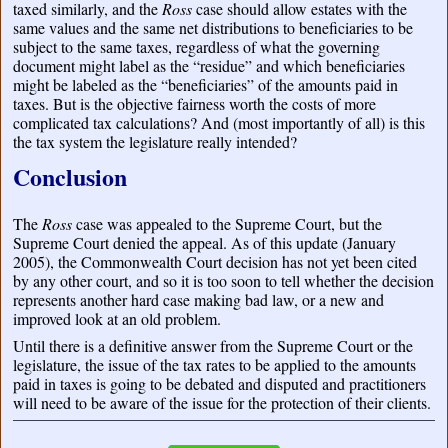
taxed similarly, and the
Ross
case should allow estates with the
same values and the same net distributions to beneficiaries to be
subject to the same taxes, regardless of what the governing
document might label as the “residue” and which beneficiaries
might be labeled as the “beneficiaries” of the amounts paid in
taxes. But is the objective fairness worth the costs of more
complicated tax calculations? And (most importantly of all) is this
the tax system the legislature really intended?
Conclusion
The
Ross
case was appealed to the Supreme Court, but the
Supreme Court denied the appeal. As of this update (January
2005), the Commonwealth Court decision has not yet been cited
by any other court, and so it is too soon to tell whether the decision
represents another hard case making bad law, or a new and
improved look at an old problem.
Until there is a definitive answer from the Supreme Court or the
legislature, the issue of the tax rates to be applied to the amounts
paid in taxes is going to be debated and disputed and practitioners
will need to be aware of the issue for the protection of their clients.