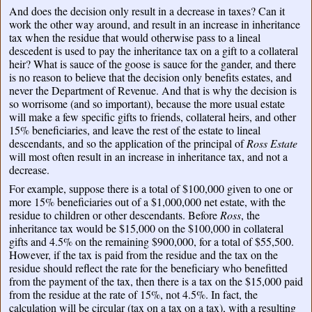
And does the decision only result in a decrease in taxes? Can it
work the other way around, and result in an increase in inheritance
tax when the residue that would otherwise pass to a lineal
descedent is used to pay the inheritance tax on a gift to a collateral
heir? What is sauce of the goose is sauce for the gander, and there
is no reason to believe that the decision only benefits estates, and
never the Department of Revenue. And that is why the decision is
so worrisome (and so important), because the more usual estate
will make a few specific gifts to friends, collateral heirs, and other
15% beneficiaries, and leave the rest of the estate to lineal
descendants, and so the application of the principal of
Ross Estate
will most often result in an increase in inheritance tax, and not a
decrease.
For example, suppose there is a total of $100,000 given to one or
more 15% beneficiaries out of a $1,000,000 net estate, with the
residue to children or other descendants. Before
Ross
, the
inheritance tax would be $15,000 on the $100,000 in collateral
gifts and 4.5% on the remaining $900,000, for a total of $55,500.
However, if the tax is paid from the residue and the tax on the
residue should reflect the rate for the beneficiary who benefitted
from the payment of the tax, then there is a tax on the $15,000 paid
from the residue at the rate of 15%, not 4.5%. In fact, the
calculation will be circular (tax on a tax on a tax), with a resulting