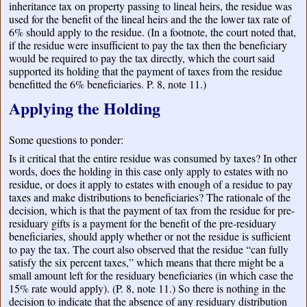
inheritance tax on property passing to lineal heirs, the residue was
used for the benefit of the lineal heirs and the the lower tax rate of
6% should apply to the residue. (In a footnote, the court noted that,
if the residue were insufficient to pay the tax then the beneficiary
would be required to pay the tax directly, which the court said
supported its holding that the payment of taxes from the residue
benefitted the 6% beneficiaries. P. 8, note 11.)
Applying the Holding
Some questions to ponder:
Is it critical that the entire residue was consumed by taxes? In other
words, does the holding in this case only apply to estates with no
residue, or does it apply to estates with enough of a residue to pay
taxes and make distributions to beneficiaries? The rationale of the
decision, which is that the payment of tax from the residue for pre-
residuary gifts is a payment for the benefit of the pre-residuary
beneficiaries, should apply whether or not the residue is sufficient
to pay the tax. The court also observed that the residue “can fully
satisfy the six percent taxes,” which means that there might be a
small amount left for the residuary beneficiaries (in which case the
15% rate would apply). (P. 8, note 11.) So there is nothing in the
decision to indicate that the absence of any residuary distribution