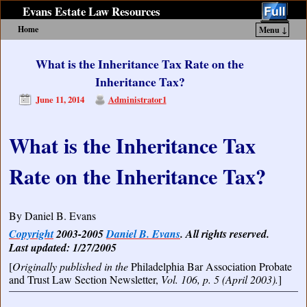
Evans Estate Law Resources
Home
Menu ↓
Skip to primary content
Skip to secondary content
What is the Inheritance Tax Rate on the
Inheritance Tax?
June 11, 2014
Administrator1
What is the Inheritance Tax
Rate on the Inheritance Tax?
By Daniel B. Evans
Copyright
2003-2005
Daniel B. Evans
. All rights reserved.
Last updated: 1/27/2005
[
Originally published in the
Philadelphia Bar Association Probate
and Trust Law Section Newsletter,
Vol. 106, p. 5 (April 2003).
]