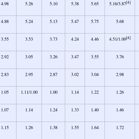
[4]
4.98
5.26
5.10
5.38
5.65
5.16/3.87
4.88
5.24
5.13
5.47
5.75
5.68
[4]
3.55
3.53
3.73
4.24
4.46
4.51/1.00
2.92
3.05
3.26
3.47
3.55
3.76
2.83
2.95
2.87
3.02
3.04
2.98
1.05
1.11/1.00
1.00
1.14
1.22
1.26
1.07
1.14
1.24
1.33
1.40
1.46
1.15
1.26
1.38
1.55
1.64
1.72