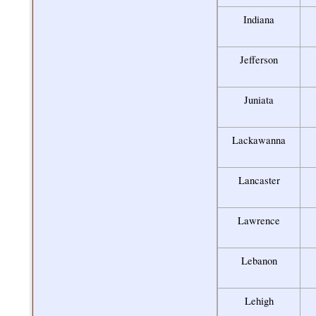
Indiana
Jefferson
Juniata
Lackawanna
Lancaster
Lawrence
Lebanon
Lehigh