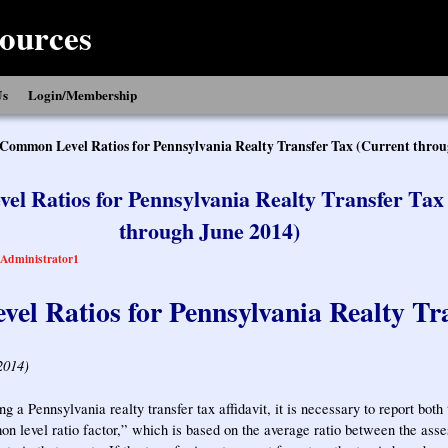
ources
Us
Login/Membership
Common Level Ratios for Pennsylvania Realty Transfer Tax (Current throu
l Ratios for Pennsylvania Realty Transfer Tax
through June 2014)
Administrator1
l Ratios for Pennsylvania Realty Tr
2014)
g a Pennsylvania realty transfer tax affidavit, it is necessary to report both
n level ratio factor,” which is based on the average ratio between the asse