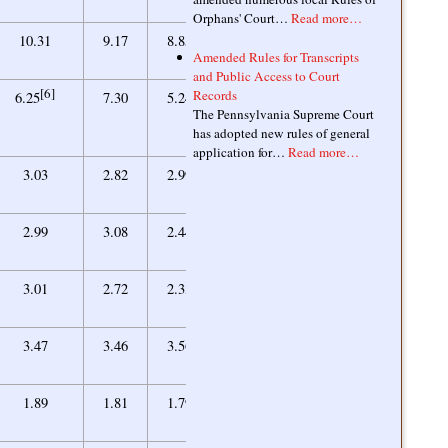
Orphans' Court…
Read more…
9.09
10.31
9.17
8.85
9.26
Amended Rules for Transcripts
and Public Access to Court
[6]
Records
7.41
6.25
7.30
5.24
5.88
The Pennsylvania Supreme Court
has adopted new rules of general
application for…
Read more…
3.09
3.03
2.82
2.99
2.91
2.25
2.99
3.08
2.44
2.31
1.94
3.01
2.72
2.33
2.18
3.52
3.47
3.46
3.56
3.47
1.66
1.89
1.81
1.79
1.70