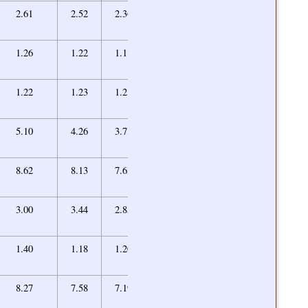
2.06
2.61
2.52
2.36
2.16
[10]
1.00
1.26
1.22
1.18
1.18/1.00
1.23
1.22
1.23
1.21
1.25
3.35
5.10
4.26
3.73
3.56
6.80
8.62
8.13
7.63
7.04
2.46
3.00
3.44
2.85
2.56
1.41
1.40
1.18
1.20
1.35
[12]
3.46
8.27
7.58
7.19
3.72/3.46