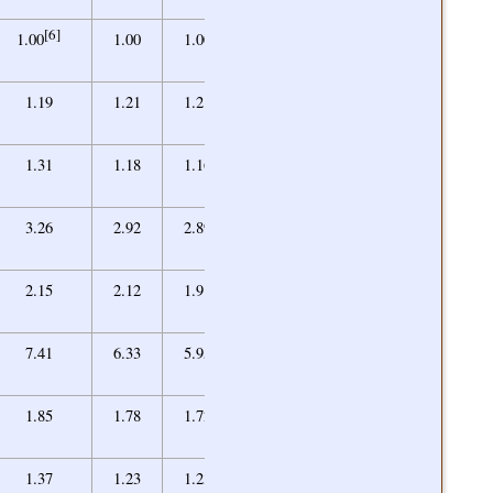
[6]
0.91
1.00
1.00
1.00
0.91
1.26
1.19
1.21
1.21
1.25
1.09
1.31
1.18
1.16
1.11
2.78
3.26
2.92
2.89
2.77
1.96
2.15
2.12
1.91
1.80
4.55
7.41
6.33
5.95
5.15
1.58
1.85
1.78
1.72
1.61
1.20
1.37
1.23
1.23
1.16