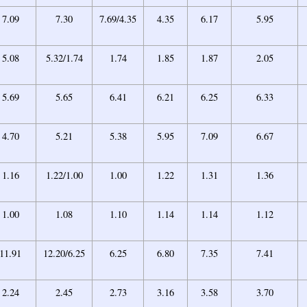
7.09
7.30
7.69/4.35
4.35
6.17
5.95
5.08
5.32/1.74
1.74
1.85
1.87
2.05
5.69
5.65
6.41
6.21
6.25
6.33
4.70
5.21
5.38
5.95
7.09
6.67
1.16
1.22/1.00
1.00
1.22
1.31
1.36
1.00
1.08
1.10
1.14
1.14
1.12
11.91
12.20/6.25
6.25
6.80
7.35
7.41
2.24
2.45
2.73
3.16
3.58
3.70