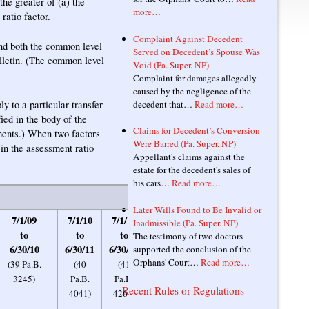
the greater of (a) the
more…
ratio factor.
Complaint Against Decedent
and both the common level
Served on Decedent’s Spouse Was
ulletin. (The common level
Void (Pa. Super. NP)
Complaint for damages allegedly
caused by the negligence of the
y to a particular transfer
decedent that…
Read more…
ied in the body of the
Claims for Decedent’s Conversion
ments.) When two factors
Were Barred (Pa. Super. NP)
 in the assessment ratio
Appellant's claims against the
estate for the decedent's sales of
his cars…
Read more…
Later Wills Found to Be Invalid or
7/1/09
7/1/10
7/1/11
7/1/12
7/1/13
Inadmissible (Pa. Super. NP)
to
to
to
to
to
The testimony of two doctors
6/30/10
6/30/11
6/30/12
6/30/13
6/30/14
supported the conclusion of the
Orphans' Court…
Read more…
(39 Pa.B.
(40
(41
(42 Pa.B.
(43
3245)
Pa.B.
Pa.B.
5309)
Pa.B.
Recent Rules or Regulations
4041)
4262)
3599)