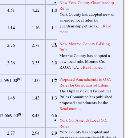
New York County Guardianship
Rules
0.84
4.51
4.22
1.00
0.85
York County has adopted new or
amended local rules for
guardianship petitions,…
Read
[10]
1.00
1.14
1.16
1.17
1.17/1.00
more…
New Monroe County E-Filing
2.32
2.76
2.77
2.65
2.40
Rule
Monroe County has adopted a
new local rule, Monroe Co.
3.18
3.36
3.35
3.06
2.93
R.O.C. 4.7,…
Read more…
[8]
[10]
Proposed Amendments to O.C.
1.00
5.59/1.00
1.00
1.28
1.28/1.00
Rules for Guardians ad Litem
The Orphans' Court Procedural
Rules Committee has published
1.28
1.48
1.43
1.37
1.28
proposed amendments for the…
Read more…
[8]
6.25
12.66/9.50
8.43
6.67
5.59
York Co. Amends Local O.C.
Rules
York County has adopted and
2.98
2.77
2.94
2.99
3.00
amended numerous local Rules of