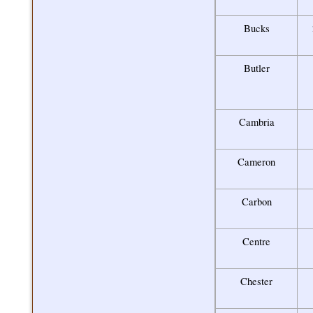
Bucks
Butler
Cambria
Cameron
Carbon
Centre
Chester