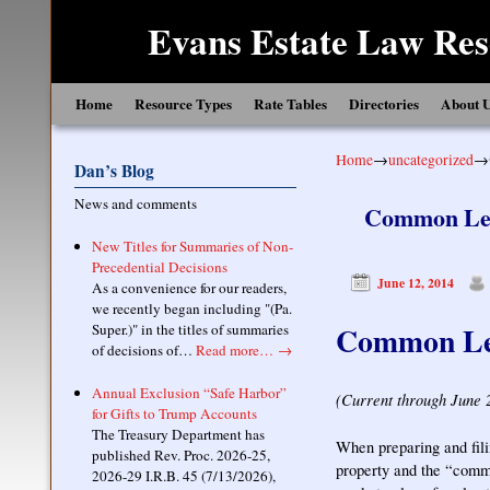
Evans Estate Law Res
Skip to primary content
Skip to secondary content
Home
Resource Types
Rate Tables
Directories
About 
Home
→
uncategorized
→
Dan’s Blog
News and comments
Common Leve
New Titles for Summaries of Non-
Precedential Decisions
June 12, 2014
As a convenience for our readers,
we recently began including "(Pa.
Common Leve
Super.)" in the titles of summaries
of decisions of…
Read more…
→
Annual Exclusion “Safe Harbor”
(Current through June 
for Gifts to Trump Accounts
The Treasury Department has
When preparing and filin
published Rev. Proc. 2026-25,
property and the “commo
2026-29 I.R.B. 45 (7/13/2026),