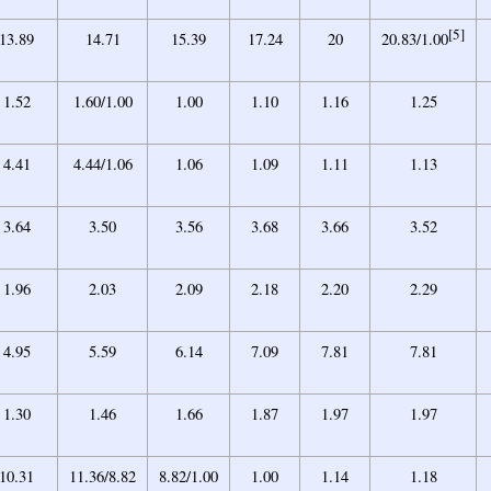
[5]
13.89
14.71
15.39
17.24
20
20.83/1.00
1.52
1.60/1.00
1.00
1.10
1.16
1.25
4.41
4.44/1.06
1.06
1.09
1.11
1.13
3.64
3.50
3.56
3.68
3.66
3.52
1.96
2.03
2.09
2.18
2.20
2.29
4.95
5.59
6.14
7.09
7.81
7.81
1.30
1.46
1.66
1.87
1.97
1.97
10.31
11.36/8.82
8.82/1.00
1.00
1.14
1.18