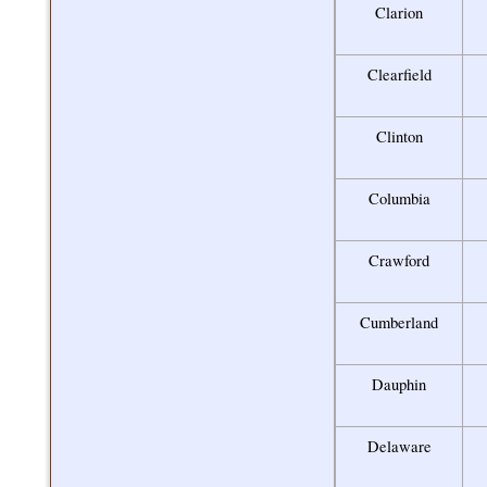
Clarion
Clearfield
Clinton
Columbia
Crawford
Cumberland
Dauphin
Delaware