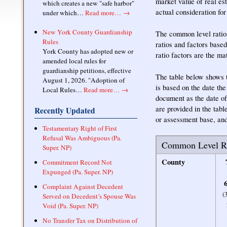
market value of real est
which creates a new "safe harbor"
actual consideration for
under which…
Read more…
→
New York County Guardianship
The common level ratios
Rules
ratios and factors base
York County has adopted new or
ratio factors are the m
amended local rules for
guardianship petitions, effective
The table below shows th
August 1, 2026. "Adoption of
is based on the date th
Local Rules…
Read more…
→
document as the date of
are provided in the tabl
Recently Updated
or assessment base, and
Testamentary Right of First
Refusal Was Ambiguous (Pa.
Common Level Ra
Super. NP)
County
Commitment Record Not
Expunged (Pa. Super. NP)
6
Complaint Against Decedent
(
Served on Decedent’s Spouse Was
Void (Pa. Super. NP)
No Transfer Tax on Distribution of