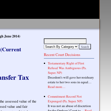
gh June 2014)
 (Current
Recent Court Decisions
Testamentary Right of First
Refusal Was Ambiguous (Pa.
Super. NP)
ansfer Tax
Decedent's will gave her residuary
estate to her two sons in equal…
Read more…
Commitment Record Not
 the assessed value of the
Expunged (Pa. Super. NP)
It was not an abuse of discretion
ssed value and fair
for the Orphans' Court to…
Read