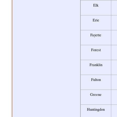
Elk
Erie
Fayette
Forest
Franklin
Fulton
Greene
Huntingdon