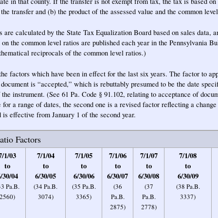
ate in that county. If the transfer is not exempt from tax, the tax is based on 
 the transfer and (b) the product of the assessed value and the common level 
 are calculated by the State Tax Equalization Board based on sales data, 
d on the common level ratios are published each year in the Pennsylvania B
athematical reciprocals of the common level ratios.)
e factors which have been in effect for the last six years. The factor to appl
e document is “accepted,” which is rebuttably presumed to be the date specif
 the instrument. (See 61 Pa. Code § 91.102, relating to acceptance of docu
e for a range of dates, the second one is a revised factor reflecting a change
 is effective from January 1 of the second year.
tio Factors
7/1/03
7/1/04
7/1/05
7/1/06
7/1/07
7/1/08
to
to
to
to
to
to
/30/04
6/30/05
6/30/06
6/30/07
6/30/08
6/30/09
33 Pa.B.
(34 Pa.B.
(35 Pa.B.
(36
(37
(38 Pa.B.
2560)
3074)
3365)
Pa.B.
Pa.B.
3337)
2875)
2778)