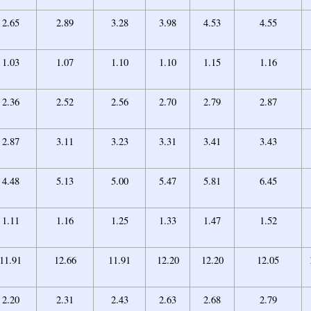
2.65
2.89
3.28
3.98
4.53
4.55
1.03
1.07
1.10
1.10
1.15
1.16
2.36
2.52
2.56
2.70
2.79
2.87
2.87
3.11
3.23
3.31
3.41
3.43
4.48
5.13
5.00
5.47
5.81
6.45
1.11
1.16
1.25
1.33
1.47
1.52
11.91
12.66
11.91
12.20
12.20
12.05
2.20
2.31
2.43
2.63
2.68
2.79