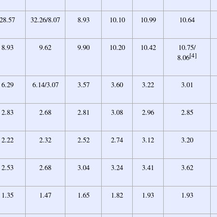
28.57
32.26/8.07
8.93
10.10
10.99
10.64
8.93
9.62
9.90
10.20
10.42
10.75/
[4]
8.06
6.29
6.14/3.07
3.57
3.60
3.22
3.01
2.83
2.68
2.81
3.08
2.96
2.85
2.22
2.32
2.52
2.74
3.12
3.20
2.53
2.68
3.04
3.24
3.41
3.62
1.35
1.47
1.65
1.82
1.93
1.93