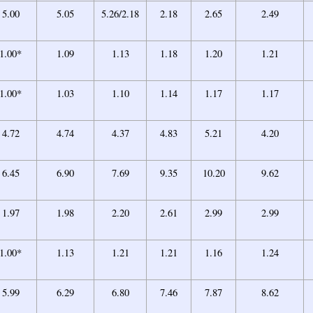
5.00
5.05
5.26/2.18
2.18
2.65
2.49
1.00*
1.09
1.13
1.18
1.20
1.21
1.00*
1.03
1.10
1.14
1.17
1.17
4.72
4.74
4.37
4.83
5.21
4.20
6.45
6.90
7.69
9.35
10.20
9.62
1.97
1.98
2.20
2.61
2.99
2.99
1.00*
1.13
1.21
1.21
1.16
1.24
5.99
6.29
6.80
7.46
7.87
8.62