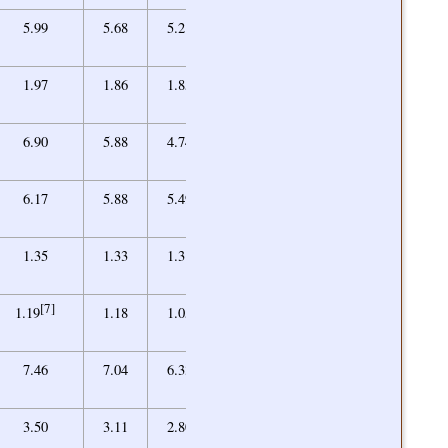
5.05
5.99
5.68
5.21
5.62
2.08
1.97
1.86
1.85
1.92
5.35
6.90
5.88
4.74
5.43
5.00
6.17
5.88
5.49
5.18
1.24
1.35
1.33
1.31
1.27
[7]
1.03
1.19
1.18
1.05
1.03
[10]
1.00
7.46
7.04
6.33
6.14/1.00
[10]
1.00
3.50
3.11
2.80
2.81/1.00