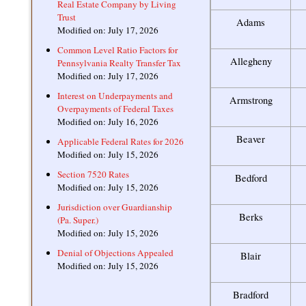
Real Estate Company by Living
Trust
Adams
Modified on: July 17, 2026
Common Level Ratio Factors for
Allegheny
Pennsylvania Realty Transfer Tax
Modified on: July 17, 2026
Interest on Underpayments and
Armstrong
Overpayments of Federal Taxes
Modified on: July 16, 2026
Beaver
Applicable Federal Rates for 2026
Modified on: July 15, 2026
Section 7520 Rates
Bedford
Modified on: July 15, 2026
Jurisdiction over Guardianship
Berks
(Pa. Super.)
Modified on: July 15, 2026
Denial of Objections Appealed
Blair
Modified on: July 15, 2026
Bradford