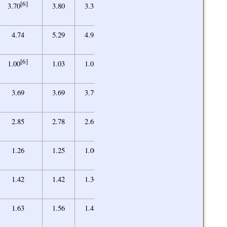
[6]
3.45
3.70
3.80
3.38
2.89
4.67
4.74
5.29
4.95
4.95
[6]
1.06
1.00
1.03
1.01
1.03
3.55
3.69
3.69
3.79
3.60
2.55
2.85
2.78
2.68
2.43
0.97
1.26
1.25
1.00
1.00
1.31
1.42
1.42
1.36
1.38
1.35
1.63
1.56
1.48
1.39