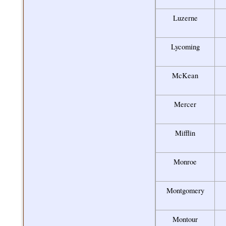
Luzerne
Lycoming
McKean
Mercer
Mifflin
Monroe
Montgomery
Montour