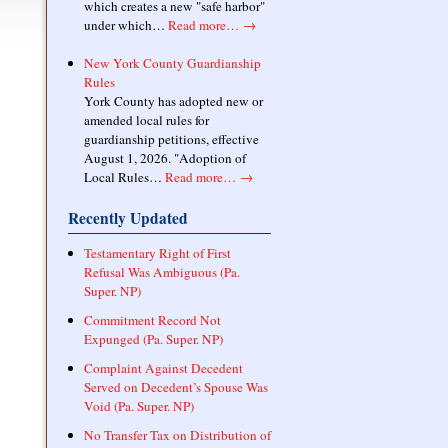
which creates a new "safe harbor"
under which…
Read more…
→
New York County Guardianship
Rules
York County has adopted new or
amended local rules for
guardianship petitions, effective
August 1, 2026. "Adoption of
Local Rules…
Read more…
→
Recently Updated
Testamentary Right of First
Refusal Was Ambiguous (Pa.
Super. NP)
Commitment Record Not
Expunged (Pa. Super. NP)
Complaint Against Decedent
Served on Decedent’s Spouse Was
Void (Pa. Super. NP)
No Transfer Tax on Distribution of