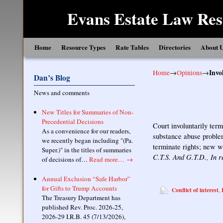
Evans Estate Law Res
Skip to primary content
Skip to secondary content
Home
Resource Types
Rate Tables
Directories
About 
Home
→
Opinions
→
Invo
Dan’s Blog
News and comments
New Titles for Summaries of Non-
Precedential Decisions
Court involuntarily term
As a convenience for our readers,
substance abuse problem
we recently began including "(Pa.
terminate rights; new w
Super.)" in the titles of summaries
C.T.S. And G.T.D., In r
of decisions of…
Read more…
→
Annual Exclusion “Safe Harbor”
for Gifts to Trump Accounts
Conflict of interest
,
The Treasury Department has
published Rev. Proc. 2026-25,
2026-29 I.R.B. 45 (7/13/2026),