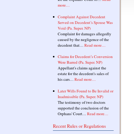
more…
Complaint Against Decedent
Served on Decedent’s Spouse Was
Void (Pa. Super. NP)
Complaint for damages allegedly
caused by the negligence of the
decedent that…
Read more…
Claims for Decedent’s Conversion
Were Barred (Pa. Super. NP)
Appellant's claims against the
estate for the decedent's sales of
his cars…
Read more…
Later Wills Found to Be Invalid or
Inadmissible (Pa. Super. NP)
The testimony of two doctors
supported the conclusion of the
Orphans' Court…
Read more…
Recent Rules or Regulations