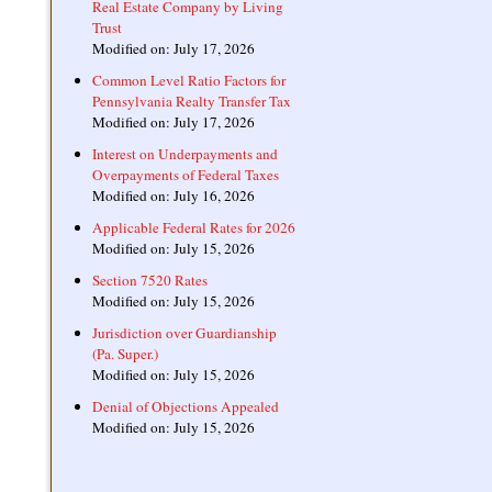
Real Estate Company by Living
Trust
Modified on: July 17, 2026
Common Level Ratio Factors for
Pennsylvania Realty Transfer Tax
Modified on: July 17, 2026
Interest on Underpayments and
Overpayments of Federal Taxes
Modified on: July 16, 2026
Applicable Federal Rates for 2026
Modified on: July 15, 2026
Section 7520 Rates
Modified on: July 15, 2026
Jurisdiction over Guardianship
(Pa. Super.)
Modified on: July 15, 2026
Denial of Objections Appealed
Modified on: July 15, 2026