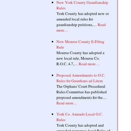
New York County Guardianship
Rules
York County has adopted new or
amended local rules for
guardianship petitions,…
Read
more…
New Monroe County E-Filing
Rule
Monroe County has adopted a
new local rule, Monroe Co.
R.O.C. 4.7,…
Read more…
Proposed Amendments to O.C.
Rules for Guardians ad Litem
The Orphans' Court Procedural
Rules Committee has published
proposed amendments for the…
Read more…
York Co. Amends Local O.C.
Rules
York County has adopted and
amended numerous local Rules of