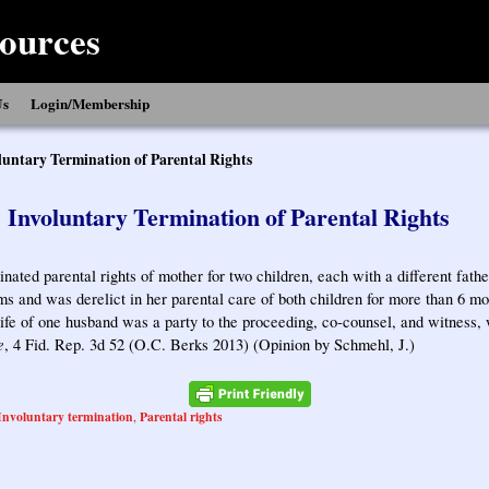
ources
Us
Login/Membership
luntary Termination of Parental Rights
Involuntary Termination of Parental Rights
inated parental rights of mother for two children, each with a different fat
s and was derelict in her parental care of both children for more than 6 mont
ife of one husband was a party to the proceeding, co-counsel, and witness,
e
, 4 Fid. Rep. 3d 52 (O.C. Berks 2013) (Opinion by Schmehl, J.)
Involuntary termination
Parental rights
,