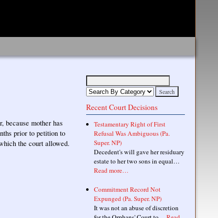
Recent Court Decisions
her, because mother has
Testamentary Right of First
hs prior to petition to
Refusal Was Ambiguous (Pa.
Super. NP)
 which the court allowed.
Decedent's will gave her residuary
estate to her two sons in equal…
Read more…
Commitment Record Not
Expunged (Pa. Super. NP)
It was not an abuse of discretion
for the Orphans' Court to…
Read