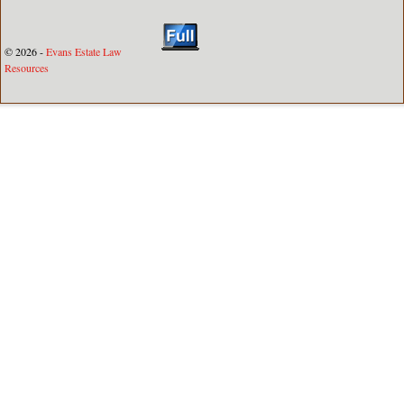
© 2026 -
Evans Estate Law
Resources