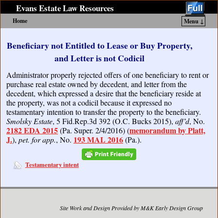
Evans Estate Law Resources
Home
Menu ↓
Skip to primary content
Skip to secondary content
Beneficiary not Entitled to Lease or Buy Property,
and Letter is not Codicil
Administrator properly rejected offers of one beneficiary to rent or
purchase real estate owned by decedent, and letter from the
decedent, which expressed a desire that the beneficiary reside at
the property, was not a codicil because it expressed no
testamentary intention to transfer the property to the beneficiary.
Smolsky Estate
, 5 Fid.Rep.3d 392 (O.C. Bucks 2015),
aff’d
, No.
2182 EDA 2015
memorandum by Platt,
(Pa. Super. 2/4/2016) (
J.
193 MAL 2016
),
pet. for app.
, No.
(Pa.).
Testamentary intent
Site Work and Design Provided by M&K Early Design Group