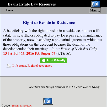
Evans Estate Law Resources
Home
Menu ↓
Skip to primary content
Skip to secondary content
Right to Reside in Residence
A beneficiary with the right to reside in a residence, but not a life
estate, is nevertheless obligated to pay for repairs and maintenance
of the property, notwithstanding a premarital agreement which put
those obligations on the decedent because the death of the
decedent ended their marriage.
In re: Estate of Nicholas Culig
,
134 A.3d 463
2016 PA Super 67
,
(3/18/16).
Life estate
Right of occupancy
,
Site Work and Design Provided by M&K Early Design Group
© 2026 -
Evans Estate Law