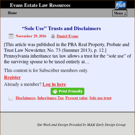
Evans Estate Law Resources
Home
Menu ↓
Skip to primary content
Skip to secondary content
“Sole Use” Trusts and Disclaimers
November 29, 2016
Daniel Evans
[This article was published in the PBA Real Property, Probate and
Trust Law Newsletter, No. 73 (Summer 2013), p. 12.]
Pennsylvania inheritance tax law allows a trust for the “sole use” of
the surviving spouse to be taxed entirely at…
This content is for Subscriber members only.
Register
Log in here
Already a member?
Disclaimers
Inheritance Tax
Present value
Sole use trust
,
,
,
Site Work and Design Provided by M&K Early Design Group