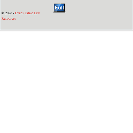
© 2026 -
Evans Estate Law
Resources