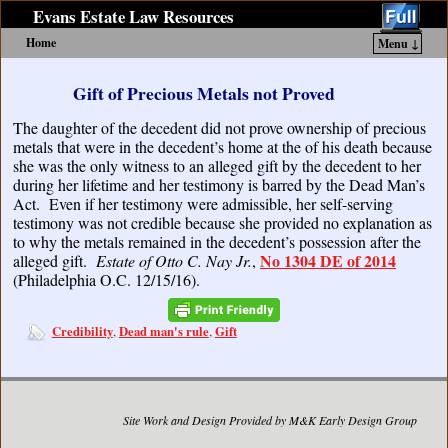
Evans Estate Law Resources
Home
Menu ↓
Skip to primary content
Skip to secondary content
Gift of Precious Metals not Proved
The daughter of the decedent did not prove ownership of precious
metals that were in the decedent’s home at the of his death because
she was the only witness to an alleged gift by the decedent to her
during her lifetime and her testimony is barred by the Dead Man’s
Act. Even if her testimony were admissible, her self-serving
testimony was not credible because she provided no explanation as
to why the metals remained in the decedent’s possession after the
No 1304 DE of 2014
alleged gift.
Estate of Otto C. Nay Jr.
,
(Philadelphia O.C. 12/15/16).
Credibility
Dead man's rule
Gift
,
,
Site Work and Design Provided by M&K Early Design Group