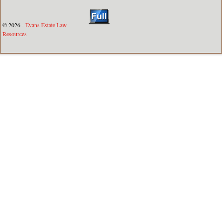
© 2026 -
Evans Estate Law
Resources