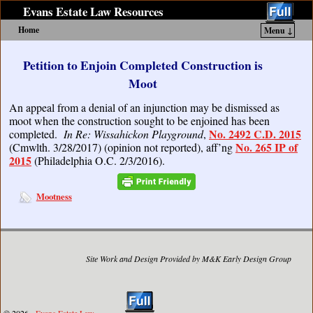
Evans Estate Law Resources
Home
Menu ↓
Skip to primary content
Skip to secondary content
Petition to Enjoin Completed Construction is
Moot
An appeal from a denial of an injunction may be dismissed as
moot when the construction sought to be enjoined has been
No. 2492 C.D. 2015
completed.
In Re: Wissahickon Playground
,
No. 265 IP of
(Cmwlth. 3/28/2017) (opinion not reported), aff’ng
2015
(Philadelphia O.C. 2/3/2016).
Mootness
Site Work and Design Provided by M&K Early Design Group
© 2026 -
Evans Estate Law