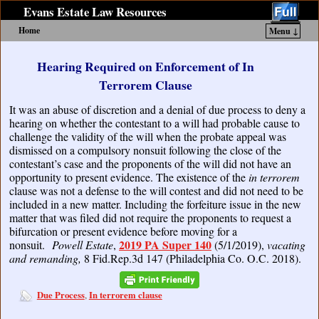
Evans Estate Law Resources
Home
Menu ↓
Skip to primary content
Skip to secondary content
Hearing Required on Enforcement of In
Terrorem Clause
It was an abuse of discretion and a denial of due process to deny a
hearing on whether the contestant to a will had probable cause to
challenge the validity of the will when the probate appeal was
dismissed on a compulsory nonsuit following the close of the
contestant’s case and the proponents of the will did not have an
opportunity to present evidence. The existence of the
in terrorem
clause was not a defense to the will contest and did not need to be
included in a new matter. Including the forfeiture issue in the new
matter that was filed did not require the proponents to request a
bifurcation or present evidence before moving for a
2019 PA Super 140
nonsuit.
Powell Estate
,
(5/1/2019),
vacating
and remanding,
8 Fid.Rep.3d 147 (Philadelphia Co. O.C. 2018).
Due Process
In terrorem clause
,