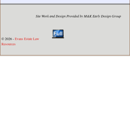
Site Work and Design Provided by M&K Early Design Group
© 2026 -
Evans Estate Law
Resources