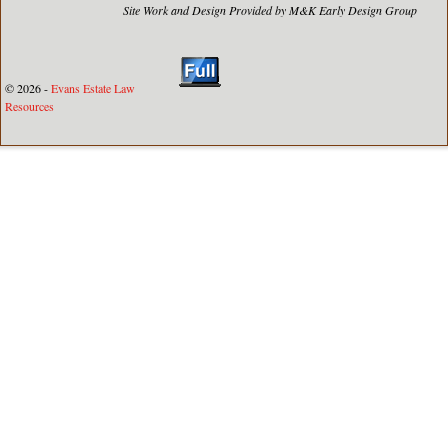
Site Work and Design Provided by M&K Early Design Group
© 2026 -
Evans Estate Law
Resources