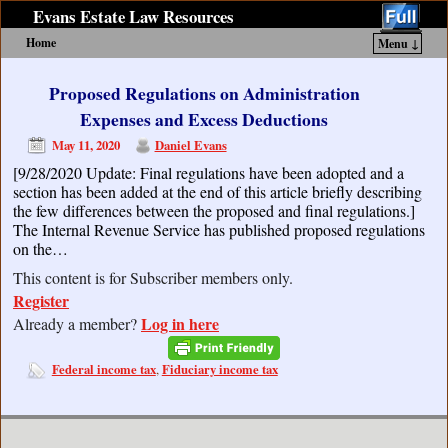
Evans Estate Law Resources
Home
Menu ↓
Skip to primary content
Skip to secondary content
Proposed Regulations on Administration
Expenses and Excess Deductions
May 11, 2020
Daniel Evans
[9/28/2020 Update: Final regulations have been adopted and a
section has been added at the end of this article briefly describing
the few differences between the proposed and final regulations.]
The Internal Revenue Service has published proposed regulations
on the…
This content is for Subscriber members only.
Register
Log in here
Already a member?
Federal income tax
Fiduciary income tax
,