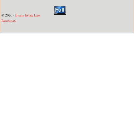
© 2026 -
Evans Estate Law
Resources