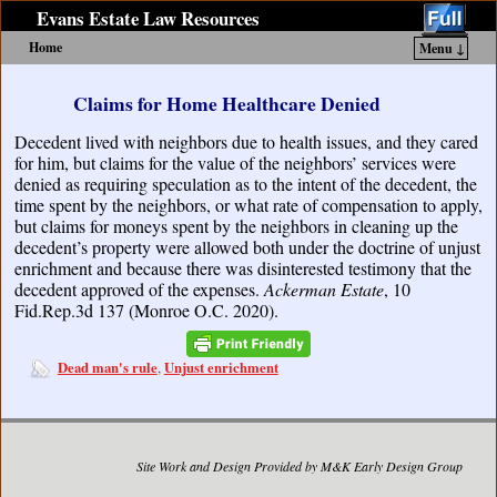
Evans Estate Law Resources
Home
Menu ↓
Skip to primary content
Skip to secondary content
Claims for Home Healthcare Denied
Decedent lived with neighbors due to health issues, and they cared
for him, but claims for the value of the neighbors’ services were
denied as requiring speculation as to the intent of the decedent, the
time spent by the neighbors, or what rate of compensation to apply,
but claims for moneys spent by the neighbors in cleaning up the
decedent’s property were allowed both under the doctrine of unjust
enrichment and because there was disinterested testimony that the
decedent approved of the expenses.
Ackerman Estate
, 10
Fid.Rep.3d 137 (Monroe O.C. 2020).
Dead man's rule
Unjust enrichment
,
Site Work and Design Provided by M&K Early Design Group