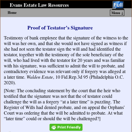
Evans Estate Law Resources
Home
Menu ↓
Skip to primary content
Skip to secondary content
Proof of Testator’s Signature
Testimony of bank employee that the signature of the witness to the
will was her own, and that she would not have signed as witness if
she had not seen the testator sign the will and had identified the
testator, together with the testimony of the sole beneficiary of the
will, who had lived with the testator for 20 years and was familiar
with his signature, was sufficient to admit the will to probate, and
contradictory evidence was relevant only if forgery was alleged at
a later time.
Walden Estate
, 10 Fid.Rep.3d 95 (Philadelphia O.C.
2020).
[Note: The concluding statement by the court that the heir who
testified that the signature was not that the of testator could
challenge the will as a forgery “at a later time” is puzzling. The
Register of Wills had denied probate, and on appeal the Orphans’
Court was ordering that the will be admitted to probate. At what
“later time” could or should the will be challenged?]