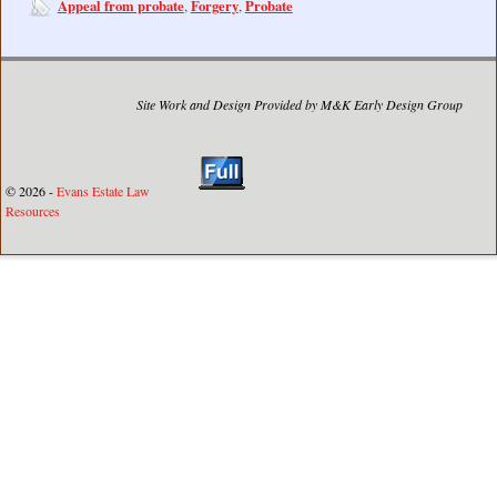
Appeal from probate
Forgery
Probate
,
,
Site Work and Design Provided by M&K Early Design Group
© 2026 -
Evans Estate Law
Resources