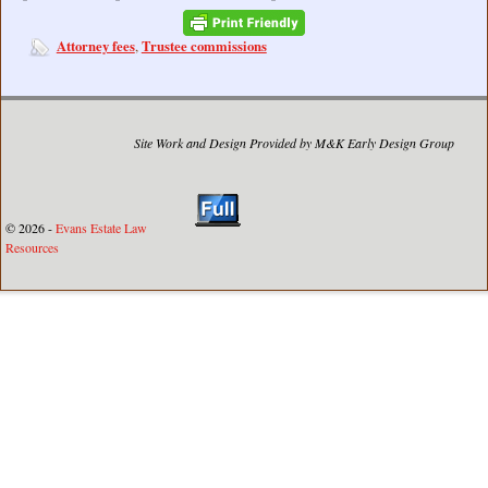
Attorney fees
Trustee commissions
,
Site Work and Design Provided by M&K Early Design Group
© 2026 -
Evans Estate Law
Resources