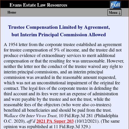
Evans Estate Law Resources
Home
Menu ↓
Skip to primary content
Skip to secondary content
Trustee Compensation Limited by Agreement,
but Interim Principal Commission Allowed
A 1954 letter from the corporate trustee established an agreement
for trustee compensation of 5% of income, and the trustee did not
produce evidence of extraordinary services to merit additional
compensation or that the resulting fee was unreasonable. However,
neither the letter nor the conduct of the trustee waived any right to
interim principal commissions, and an interim principal
commission was awarded in the reasonable amount requested,
which was not an unconstitutional impairment of the original fee
contract. The legal fees of the corporate trustee in defending the
third account and its fees were not an expense of administration
and were payable by the trustee and not the trust, while the
reasonable fees of the objectors (who were also co-trustees)
benefited all beneficiaries and should be paid from the trust.
Wallace Ott Inter Vivos Trust
, 10 Fid.Rep.3d 281 (Philadelphia
2021 PA Super 203
O.C. 2020),
aff’d
(10/12/2021). (The same
opinion was republished at 11 Fid.Rep.3d 329.)