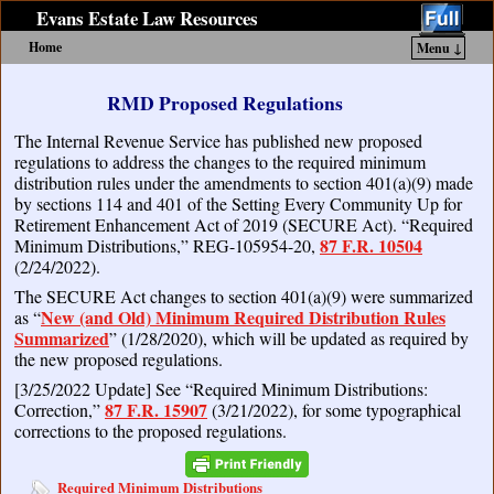
Evans Estate Law Resources
Home
Menu ↓
Skip to primary content
Skip to secondary content
RMD Proposed Regulations
The Internal Revenue Service has published new proposed
regulations to address the changes to the required minimum
distribution rules under the amendments to section 401(a)(9) made
by sections 114 and 401 of the Setting Every Community Up for
Retirement Enhancement Act of 2019 (SECURE Act). “Required
87 F.R. 10504
Minimum Distributions,” REG-105954-20,
(2/24/2022).
The SECURE Act changes to section 401(a)(9) were summarized
New (and Old) Minimum Required Distribution Rules
as “
Summarized
” (1/28/2020), which will be updated as required by
the new proposed regulations.
[3/25/2022 Update] See “Required Minimum Distributions:
87 F.R. 15907
Correction,”
(3/21/2022), for some typographical
corrections to the proposed regulations.
Required Minimum Distributions