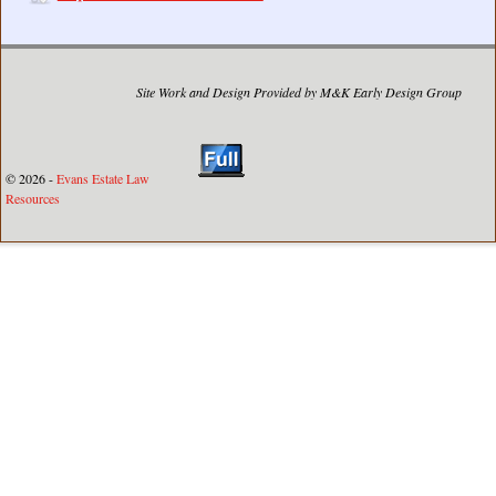
Site Work and Design Provided by M&K Early Design Group
© 2026 -
Evans Estate Law
Resources