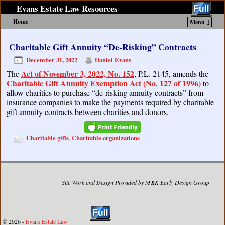
Evans Estate Law Resources
Home
Menu ↓
Skip to primary content
Skip to secondary content
Charitable Gift Annuity “De-Risking” Contracts
December 31, 2022
Daniel Evans
Act of November 3, 2022, No. 152
The
, P.L. 2145, amends the
Charitable Gift Annuity Exemption Act (No. 127 of 1996)
to
allow charities to purchase “de-risking annuity contracts” from
insurance companies to make the payments required by charitable
gift annuity contracts between charities and donors.
Charitable gifts
Charitable organizations
,
Site Work and Design Provided by M&K Early Design Group
© 2026 -
Evans Estate Law