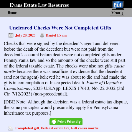
Evans Estate Law Resources
Home
Menu ↓
Skip to primary content
Skip to secondary content
Uncleared Checks Were Not Completed Gifts
July 20, 2023
Daniel Evans
Checks that were signed by the decedent’s agent and delivered
before the death of the decedent but were not paid from the
decedent’s account before death were not completed gifts under
Pennsylvania law and so the amounts of the checks were still part
of the federal taxable estate. The checks were also not gifts
causa
mortis
because there was insufficient evidence that the decedent
(and not the agent) believed he was about to die and had made the
gifts in contemplation of his expected death.
Estate of Demuth v.
Commissioner
, 2023 U.S.App. LEXIS 17613, No. 22-3032 (3rd
Cir. 7/12/2023) (non-precedential).
[DBE Note: Although the decision was a federal estate tax dispute,
the same principles would presumably apply for Pennsylvania
inheritance tax purposes.]
Completed gift
Federal estate tax
Gift causa mortis
,
,