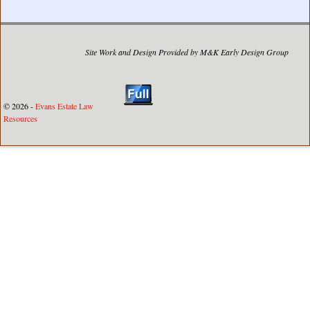
Site Work and Design Provided by M&K Early Design Group
© 2026 -
Evans Estate Law
Resources