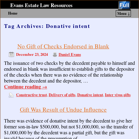
Evans Estate Law Resources
Home
Menu ↓
Skip to primary content
Skip to secondary content
Tag Archives:
Donative intent
No Gift of Checks Endorsed in Blank
December 23, 2024
Daniel Evans
The issuance of two checks by the decedent payable to himself and
endorsed in blank was insufficient to establish gifts to the depositor
of the checks when there was no evidence of the relationship
between the decedent and the depositor, …
Continue reading
→
Constructive trust
Delivery of gifts
Donative intent
Inter vivos gifts
,
,
,
Gift Was Result of Undue Influence
There was evidence of donative intent by the decedent to give her
former son-in-law $500,000, but not $1,000,000, so the transfer of
$1,000,000 by the decedent was a partial gift, but the gift was
invalid because of the presumption of …