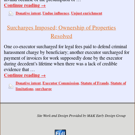
Continue reading
→
Donative intent
Undue influence
Unjust enrichment
,
,
Surcharges Imposed; Ownership of Properties
Resolved
One co-executor surcharged for legal fees paid to defend criminal
harassment charge by beneficiary; another executor surcharged for
payment of invoices for work supposedly done by the executor
during decedent’s lifetime when there was a lack of credible
evidence that …
Continue reading
→
Donative intent
Executor Commission
Statute of Frauds
Statute of
,
,
,
limitations
surcharge
,
Site Work and Design Provided by M&K Early Design Group