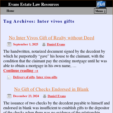
Evans Estate Law Resources
Home
Menu ↓
Skip to primary content
Skip to secondary content
Tag Archives:
Inter vivos gifts
No Inter Vivos Gift of Realty without Deed
September 1, 2025
Daniel Evans
The handwritten, notarized document signed by the decedent by
which he purportedly “gave” his house to the claimant, with the
condition that the claimant pay the existing mortgage until he was
able to obtain a mortgage in his own name, …
Continue reading
→
Delivery of gifts
Inter vivos gifts
,
No Gift of Checks Endorsed in Blank
December 23, 2024
Daniel Evans
The issuance of two checks by the decedent payable to himself and
endorsed in blank was insufficient to establish gifts to the depositor
of the checks when there was no evidence of the relationship