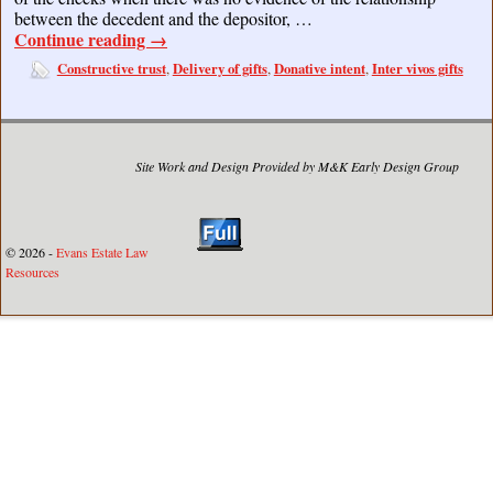
between the decedent and the depositor, …
Continue reading
→
Constructive trust
Delivery of gifts
Donative intent
Inter vivos gifts
,
,
,
Site Work and Design Provided by M&K Early Design Group
© 2026 -
Evans Estate Law
Resources