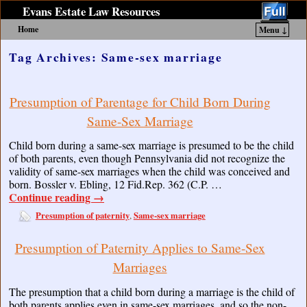
Evans Estate Law Resources
Home
Menu ↓
Skip to primary content
Skip to secondary content
Tag Archives:
Same-sex marriage
Presumption of Parentage for Child Born During
Same-Sex Marriage
Child born during a same-sex marriage is presumed to be the child
of both parents, even though Pennsylvania did not recognize the
validity of same-sex marriages when the child was conceived and
born. Bossler v. Ebling, 12 Fid.Rep. 362 (C.P. …
Continue reading
→
Presumption of paternity
Same-sex marriage
,
Presumption of Paternity Applies to Same-Sex
Marriages
The presumption that a child born during a marriage is the child of
both parents applies even in same-sex marriages, and so the non-