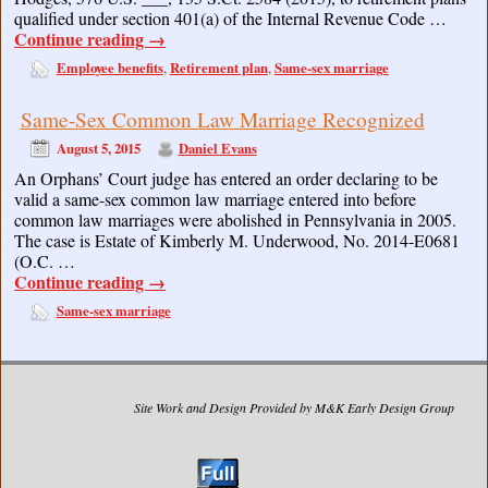
qualified under section 401(a) of the Internal Revenue Code …
Continue reading
→
Employee benefits
Retirement plan
Same-sex marriage
,
,
Same-Sex Common Law Marriage Recognized
August 5, 2015
Daniel Evans
An Orphans’ Court judge has entered an order declaring to be
valid a same-sex common law marriage entered into before
common law marriages were abolished in Pennsylvania in 2005.
The case is Estate of Kimberly M. Underwood, No. 2014-E0681
(O.C. …
Continue reading
→
Same-sex marriage
Site Work and Design Provided by M&K Early Design Group