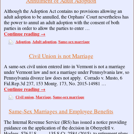
Annulment of Adult Adoption
Although the Adoption Act contains no provisions allowing an
adult adoption to be annulled, the Orphans’ Court nevertheless has
the power to annul an adult adoption with the consent of both
parties in order to allow the parties to enter …
Continue reading
→
Adoption
Adult adoption
Same-sex marriage
,
,
Civil Union is not Marriage
A same-sex civil union entered into in Vermont is not a marriage
under Vermont law and not a marriage under Pennsylvania law, so
Pennsylvania divorce law does not apply. Corrado v. Musto, 6
Fid.Rep.3d 237, 153 Montg. 173, No. 2015-14981 …
Continue reading
→
Civil union
Marriage
Same-sex marriage
,
,
Same-Sex Marriages and Employee Benefits
The Internal Revenue Service (IRS) has issued a notice providing
guidance on the application of the decision in Obergefell v.
Hodges, 576 U.S. ___, 135 S.Ct. 2584 (2015), to retirement plans