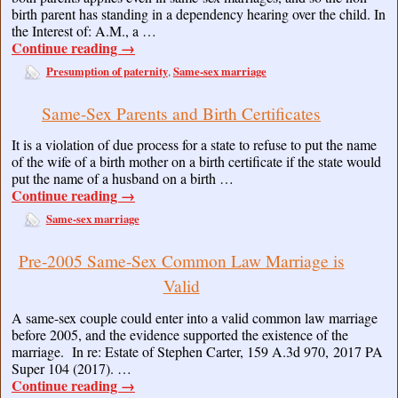
birth parent has standing in a dependency hearing over the child. In
the Interest of: A.M., a …
Continue reading
→
Presumption of paternity
Same-sex marriage
,
Same-Sex Parents and Birth Certificates
It is a violation of due process for a state to refuse to put the name
of the wife of a birth mother on a birth certificate if the state would
put the name of a husband on a birth …
Continue reading
→
Same-sex marriage
Pre-2005 Same-Sex Common Law Marriage is
Valid
A same-sex couple could enter into a valid common law marriage
before 2005, and the evidence supported the existence of the
marriage. In re: Estate of Stephen Carter, 159 A.3d 970, 2017 PA
Super 104 (2017). …
Continue reading
→