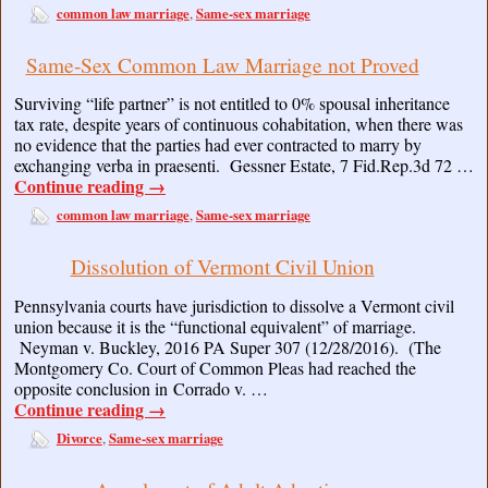
common law marriage
Same-sex marriage
,
Same-Sex Common Law Marriage not Proved
Surviving “life partner” is not entitled to 0% spousal inheritance
tax rate, despite years of continuous cohabitation, when there was
no evidence that the parties had ever contracted to marry by
exchanging verba in praesenti. Gessner Estate, 7 Fid.Rep.3d 72 …
Continue reading
→
common law marriage
Same-sex marriage
,
Dissolution of Vermont Civil Union
Pennsylvania courts have jurisdiction to dissolve a Vermont civil
union because it is the “functional equivalent” of marriage.
Neyman v. Buckley, 2016 PA Super 307 (12/28/2016). (The
Montgomery Co. Court of Common Pleas had reached the
opposite conclusion in Corrado v. …
Continue reading
→
Divorce
Same-sex marriage
,