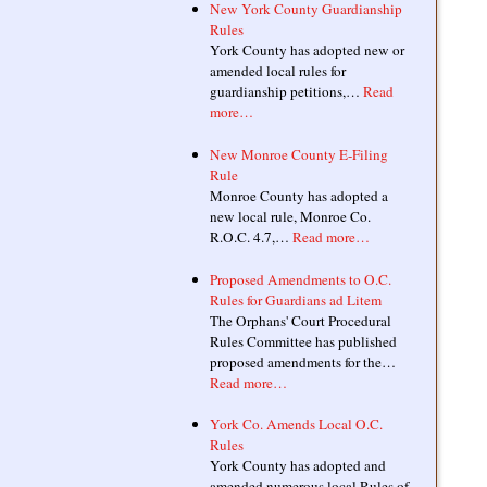
New York County Guardianship
Rules
York County has adopted new or
amended local rules for
guardianship petitions,…
Read
more…
New Monroe County E-Filing
Rule
Monroe County has adopted a
new local rule, Monroe Co.
R.O.C. 4.7,…
Read more…
Proposed Amendments to O.C.
Rules for Guardians ad Litem
The Orphans' Court Procedural
Rules Committee has published
proposed amendments for the…
Read more…
York Co. Amends Local O.C.
Rules
York County has adopted and
amended numerous local Rules of