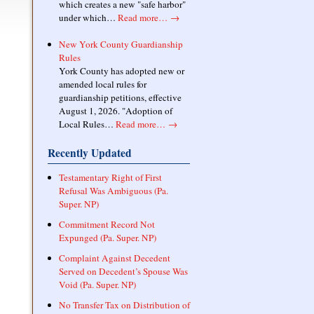
which creates a new "safe harbor"
under which…
Read more…
→
New York County Guardianship
Rules
York County has adopted new or
amended local rules for
guardianship petitions, effective
August 1, 2026. "Adoption of
Local Rules…
Read more…
→
Recently Updated
Testamentary Right of First
Refusal Was Ambiguous (Pa.
Super. NP)
Commitment Record Not
Expunged (Pa. Super. NP)
Complaint Against Decedent
Served on Decedent’s Spouse Was
Void (Pa. Super. NP)
No Transfer Tax on Distribution of