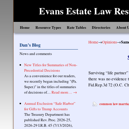
Evans Estate Law Res
Skip to primary content
Skip to secondary content
Home
Resource Types
Rate Tables
Directories
About 
Home
→
Opinions
→
Same
Dan’s Blog
News and comments
New Titles for Summaries of Non-
Precedential Decisions
Surviving “life partner”
As a convenience for our readers,
there was no evidence t
we recently began including "(Pa.
Fid.Rep.3d 72 (O.C. Ch
Super.)" in the titles of summaries
of decisions of…
Read more…
→
Annual Exclusion “Safe Harbor”
common law marria
for Gifts to Trump Accounts
The Treasury Department has
published Rev. Proc. 2026-25,
2026-29 I.R.B. 45 (7/13/2026),