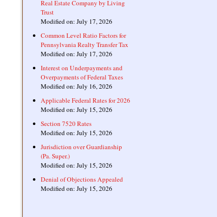
Real Estate Company by Living
Trust
Modified on: July 17, 2026
Common Level Ratio Factors for
Pennsylvania Realty Transfer Tax
Modified on: July 17, 2026
Interest on Underpayments and
Overpayments of Federal Taxes
Modified on: July 16, 2026
Applicable Federal Rates for 2026
Modified on: July 15, 2026
Section 7520 Rates
Modified on: July 15, 2026
Jurisdiction over Guardianship
(Pa. Super.)
Modified on: July 15, 2026
Denial of Objections Appealed
Modified on: July 15, 2026