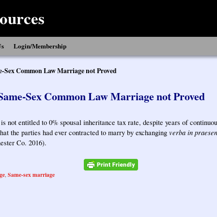
ources
Us
Login/Membership
-Sex Common Law Marriage not Proved
Same-Sex Common Law Marriage not Proved
 is not entitled to 0% spousal inheritance tax rate, despite years of continu
verba in praesen
hat the parties had ever contracted to marry by exchanging
ester Co. 2016).
ge
Same-sex marriage
,