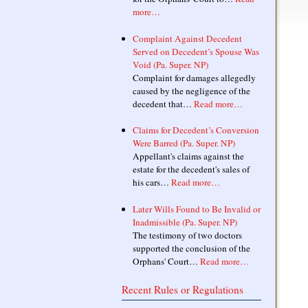
more…
Complaint Against Decedent
Served on Decedent’s Spouse Was
Void (Pa. Super. NP)
Complaint for damages allegedly
caused by the negligence of the
decedent that…
Read more…
Claims for Decedent’s Conversion
Were Barred (Pa. Super. NP)
Appellant's claims against the
estate for the decedent's sales of
his cars…
Read more…
Later Wills Found to Be Invalid or
Inadmissible (Pa. Super. NP)
The testimony of two doctors
supported the conclusion of the
Orphans' Court…
Read more…
Recent Rules or Regulations