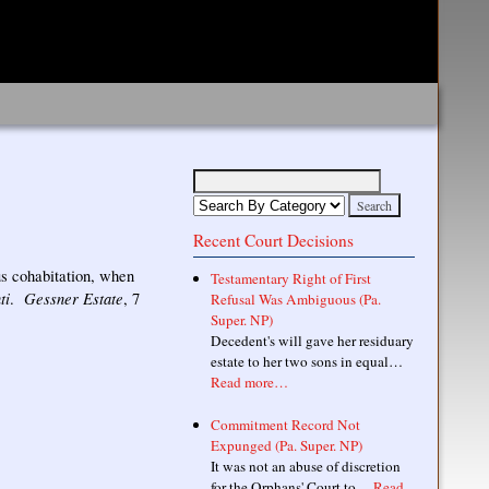
Recent Court Decisions
ous cohabitation, when
Testamentary Right of First
ti
Gessner Estate
.
, 7
Refusal Was Ambiguous (Pa.
Super. NP)
Decedent's will gave her residuary
estate to her two sons in equal…
Read more…
Commitment Record Not
Expunged (Pa. Super. NP)
It was not an abuse of discretion
for the Orphans' Court to…
Read