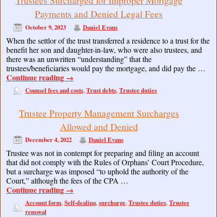
Trustees Surcharged for Improper Mortgage
Payments and Denied Legal Fees
October 9, 2023
Daniel Evans
When the settlor of the trust transferred a residence to a trust for the
benefit her son and daughter-in-law, who were also trustees, and
there was an unwritten “understanding” that the
trustees/beneficiaries would pay the mortgage, and did pay the …
Continue reading
→
Counsel fees and costs
Trust debts
Trustee duties
,
,
Trustee Property Management Surcharges
Allowed and Denied
December 4, 2022
Daniel Evans
Trustee was not in contempt for preparing and filing an account
that did not comply with the Rules of Orphans’ Court Procedure,
but a surcharge was imposed “to uphold the authority of the
Court,” although the fees of the CPA …
Continue reading
→
Account form
Self-dealing
surcharge
Trustee duties
Trustee
,
,
,
,
removal