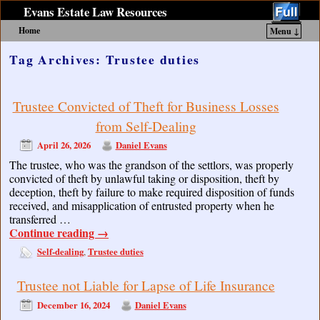
Evans Estate Law Resources
Home
Menu ↓
Skip to primary content
Skip to secondary content
Tag Archives:
Trustee duties
Trustee Convicted of Theft for Business Losses
from Self-Dealing
April 26, 2026
Daniel Evans
The trustee, who was the grandson of the settlors, was properly
convicted of theft by unlawful taking or disposition, theft by
deception, theft by failure to make required disposition of funds
received, and misapplication of entrusted property when he
transferred …
Continue reading
→
Self-dealing
Trustee duties
,
Trustee not Liable for Lapse of Life Insurance
December 16, 2024
Daniel Evans