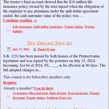
The trustee’s final account showed that the $10 million life
insurance policy owned by the trust lapsed when the obligation of
the employer to pay premiums under the split dollar agreement
ended, the cash surrender value of the policy was …
Continue reading
→
Life insurance
Split-dollar insurance
Trustee duties
Trustee
,
,
,
liability
New Directed Trust Act
July 17, 2024
Daniel Evans
S.B. 1231 has been passed by both houses of the Pennsylvania
legislature and was signed by the governor on July 15, 2024,
becoming Act 64 of 2024, P.L. ___, to be effective in 90 days. The
bill adopted changes to...
This content is for Subscriber members only.
Register
Log in here
Already a member?
Co-trustees
Directed trust
Situs of trust
Trust protector
Trustee
,
,
,
,
decisions
Trustee duties
Uniform Trust Act
,
,